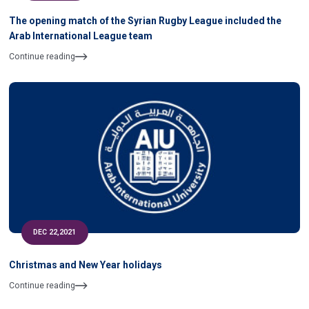
The opening match of the Syrian Rugby League included the
Arab International League team
Continue reading
DEC 22,2021
Christmas and New Year holidays
Continue reading