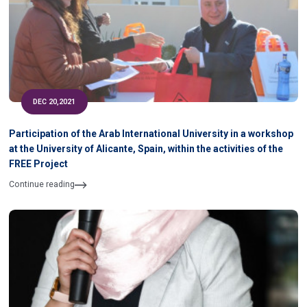
DEC 20,2021
Participation of the Arab International University in a workshop
at the University of Alicante, Spain, within the activities of the
FREE Project
Continue reading