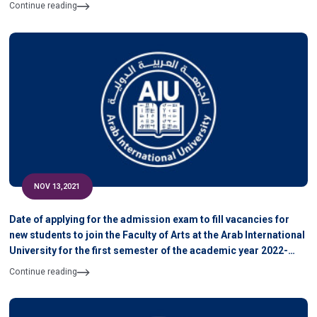
Continue reading
NOV 13,2021
Date of applying for the admission exam to fill vacancies for
new students to join the Faculty of Arts at the Arab International
University for the first semester of the academic year 2022-
2021
Continue reading