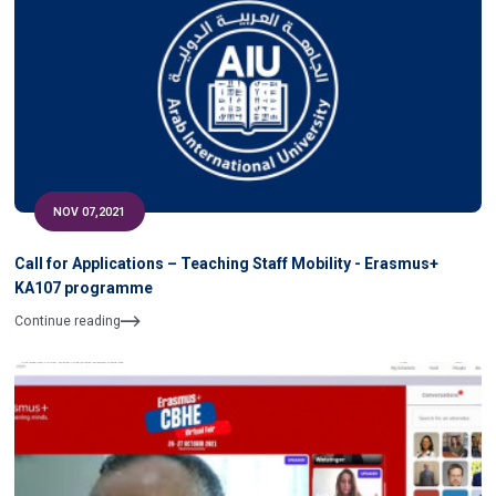
NOV 07,2021
Call for Applications – Teaching Staff Mobility - Erasmus+
KA107 programme
Continue reading