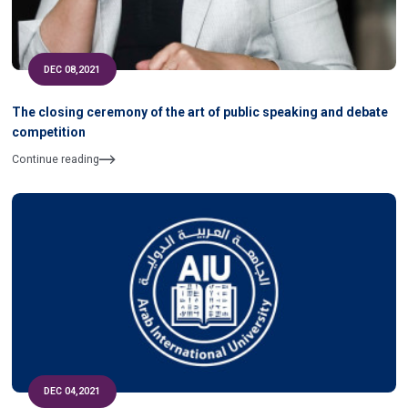
DEC 08,2021
The closing ceremony of the art of public speaking and debate
competition
Continue reading
DEC 04,2021