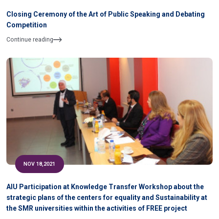
Closing Ceremony of the Art of Public Speaking and Debating
Competition
Continue reading
NOV 18,2021
AIU Participation at Knowledge Transfer Workshop about the
strategic plans of the centers for equality and Sustainability at
the SMR universities within the activities of FREE project