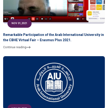
NOV 01,2021
Remarkable Participation of the Arab International University in
the CBHE Virtual Fair – Erasmus Plus 2021.
Continue reading