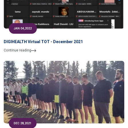
JAN 04,2022
DIGIHEALTH Virtual TOT - December 2021
Continue reading
DEC 28,2021