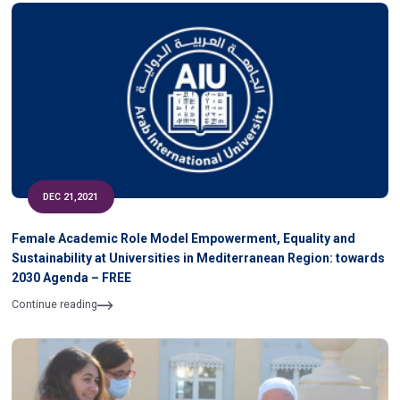
DEC 21,2021
Female Academic Role Model Empowerment, Equality and
Sustainability at Universities in Mediterranean Region: towards
2030 Agenda – FREE
Continue reading