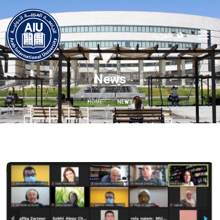
العربية
News
HOME
NEWS