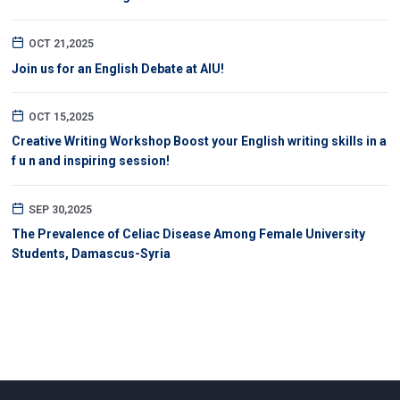
OCT 21,2025
Join us for an English Debate at AIU!
OCT 15,2025
Creative Writing Workshop Boost your English writing skills in a
f u n and inspiring session!
SEP 30,2025
The Prevalence of Celiac Disease Among Female University
Students, Damascus-Syria