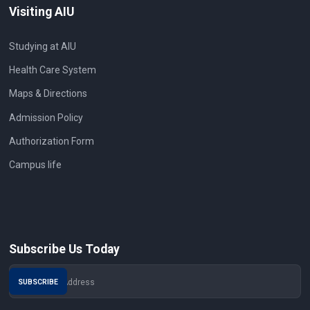
Visiting AIU
Studying at AIU
Health Care System
Maps & Directions
Admission Policy
Authorization Form
Campus life
Subscribe Us Today