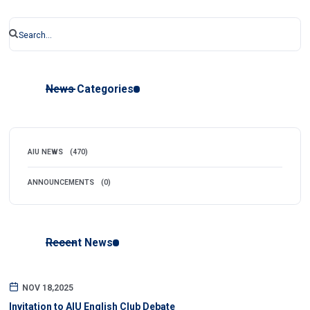
News Categories
AIU NEWS
(470)
ANNOUNCEMENTS
(0)
Recent News
NOV 18,2025
Invitation to AIU English Club Debate