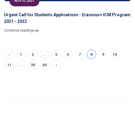
NOV 01,2021
Urgent Call for Students Applications - Erasmus+ ICM Program
2021 - 2022
Continue reading
‹
1
2
...
5
6
7
8
9
10
11
...
39
40
›