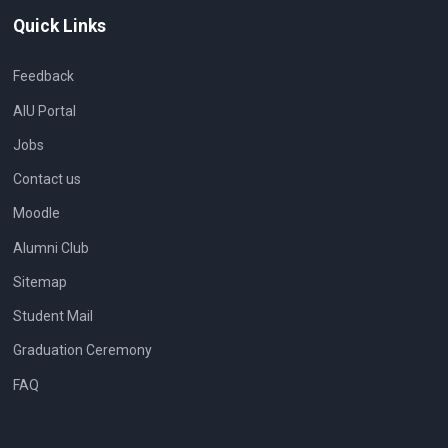
Quick Links
Feedback
AIU Portal
Jobs
Contact us
Moodle
Alumni Club
Sitemap
Student Mail
Graduation Ceremony
FAQ