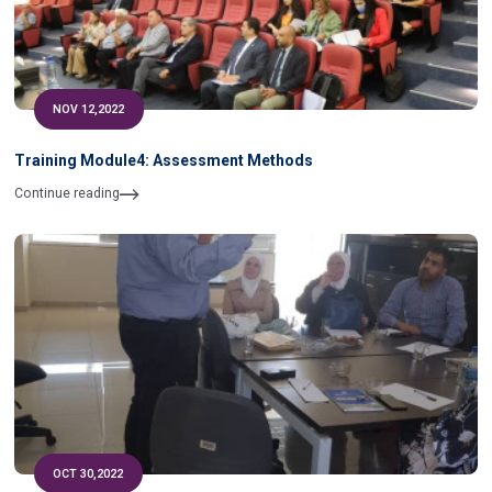
NOV 12,2022
Training Module4: Assessment Methods
Continue reading
OCT 30,2022