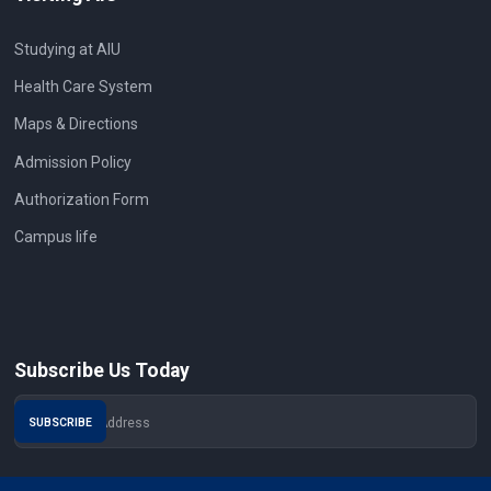
Studying at AIU
Health Care System
Maps & Directions
Admission Policy
Authorization Form
Campus life
Subscribe Us Today