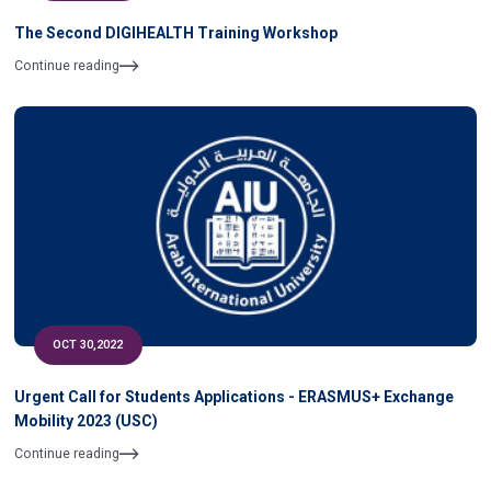
The Second DIGIHEALTH Training Workshop
Continue reading
OCT 30,2022
Urgent Call for Students Applications - ERASMUS+ Exchange
Mobility 2023 (USC)
Continue reading