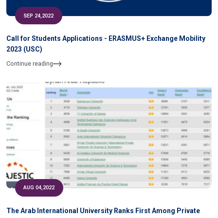
SEP 24,2022
Call for Students Applications - ERASMUS+ Exchange Mobility
2023 (USC)
Continue reading
AUG 04,2022
The Arab International University Ranks First Among Private