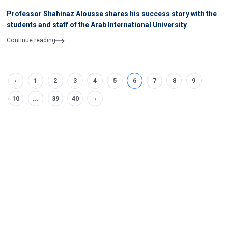
Professor Shahinaz Alousse shares his success story with the
students and staff of the Arab International University
Continue reading
‹
1
2
3
4
5
6
7
8
9
10
...
39
40
›