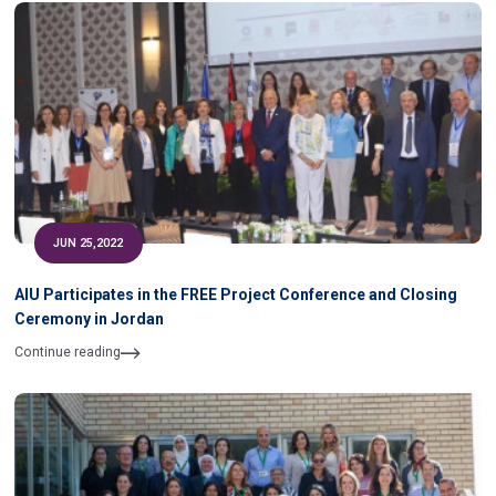
JUN 25,2022
AIU Participates in the FREE Project Conference and Closing
Ceremony in Jordan
Continue reading