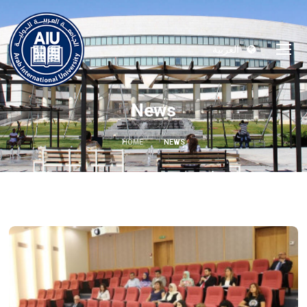
العربية
News
HOME
NEWS