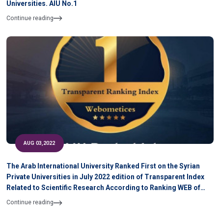
Universities. AIU No.1
Continue reading
AUG 03,2022
The Arab International University Ranked First on the Syrian
Private Universities in July 2022 edition of Transparent Index
Related to Scientific Research According to Ranking WEB of
University
Continue reading