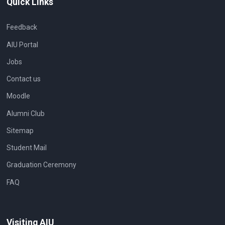
Quick Links
Feedback
AIU Portal
Jobs
Contact us
Moodle
Alumni Club
Sitemap
Student Mail
Graduation Ceremony
FAQ
Visiting AIU