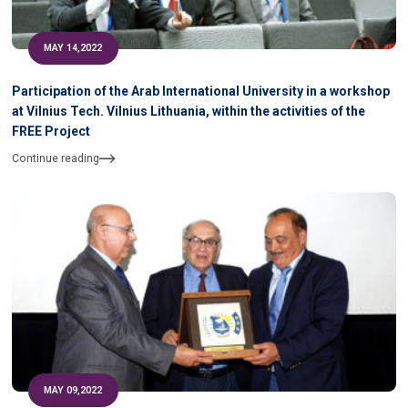
MAY 14,2022
Participation of the Arab International University in a workshop
at Vilnius Tech. Vilnius Lithuania, within the activities of the
FREE Project
Continue reading
MAY 09,2022