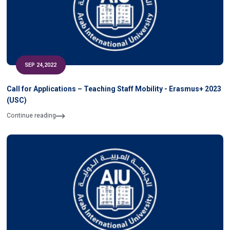
SEP 24,2022
Call for Applications – Teaching Staff Mobility - Erasmus+ 2023
(USC)
Continue reading