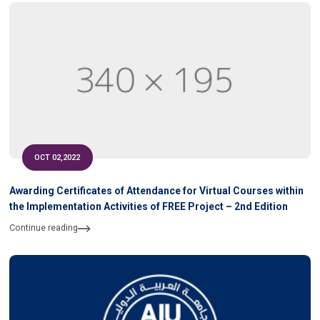
OCT 02,2022
Awarding Certificates of Attendance for Virtual Courses within
the Implementation Activities of FREE Project – 2nd Edition
Continue reading