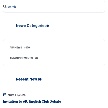
News Categories
AIU NEWS
(470)
ANNOUNCEMENTS
(0)
Recent News
NOV 18,2025
Invitation to AIU English Club Debate