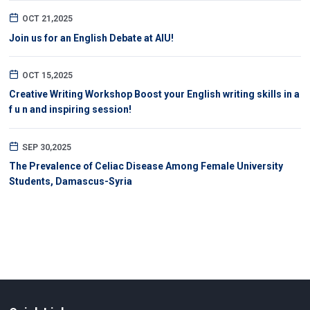
OCT 21,2025
Join us for an English Debate at AIU!
OCT 15,2025
Creative Writing Workshop Boost your English writing skills in a
f u n and inspiring session!
SEP 30,2025
The Prevalence of Celiac Disease Among Female University
Students, Damascus-Syria