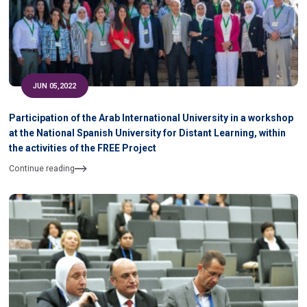
JUN 05,2022
Participation of the Arab International University in a workshop
at the National Spanish University for Distant Learning, within
the activities of the FREE Project
Continue reading