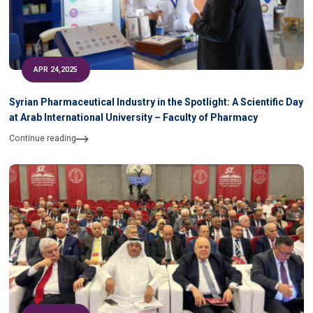
APR 24,2025
Syrian Pharmaceutical Industry in the Spotlight: A Scientific Day
at Arab International University – Faculty of Pharmacy
Continue reading