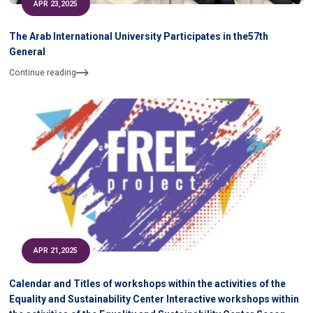
APR 23,2025
The Arab International University Participates in the57th
General
Continue reading
APR 21,2025
Calendar and Titles of workshops within the activities of the
Equality and Sustainability Center Interactive workshops within