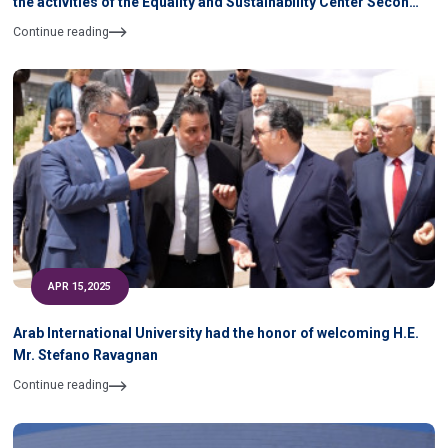
the activities of the Equality and Sustainability Center Second
Semester 2024- 2025 During April & May 2025
Continue reading
APR 15,2025
Arab International University had the honor of welcoming H.E.
Mr. Stefano Ravagnan
Continue reading