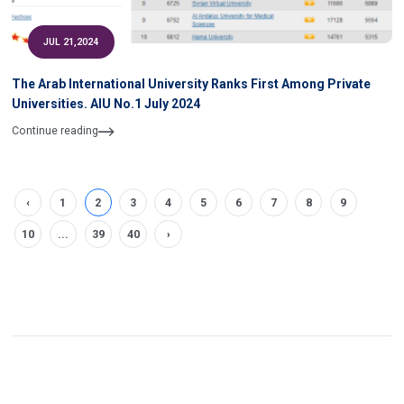
JUL 21,2024
The Arab International University Ranks First Among Private
Universities. AIU No.1 July 2024
Continue reading
‹
1
2
3
4
5
6
7
8
9
10
...
39
40
›