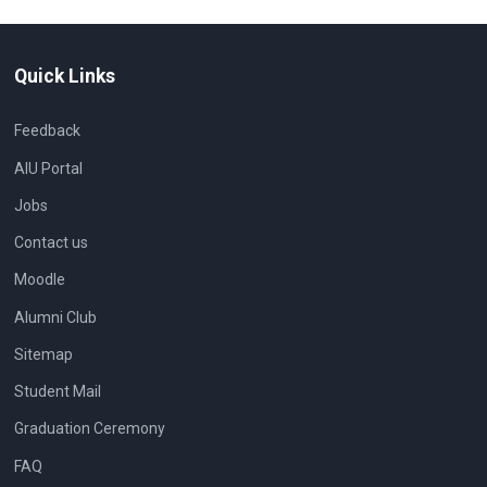
Quick Links
Feedback
AIU Portal
Jobs
Contact us
Moodle
Alumni Club
Sitemap
Student Mail
Graduation Ceremony
FAQ