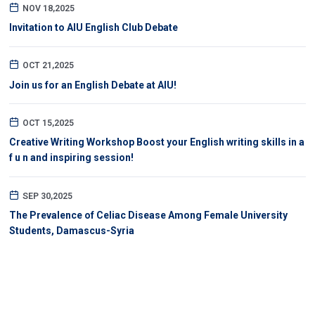
NOV 18,2025
Invitation to AIU English Club Debate
OCT 21,2025
Join us for an English Debate at AIU!
OCT 15,2025
Creative Writing Workshop Boost your English writing skills in a
f u n and inspiring session!
SEP 30,2025
The Prevalence of Celiac Disease Among Female University
Students, Damascus-Syria