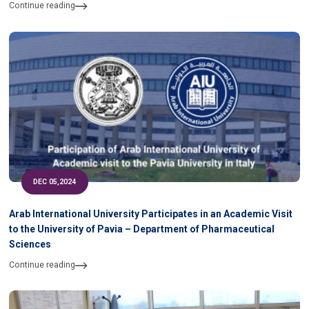
of University
Continue reading
DEC 05,2024
Arab International University Participates in an Academic Visit
to the University of Pavia – Department of Pharmaceutical
Sciences
Continue reading