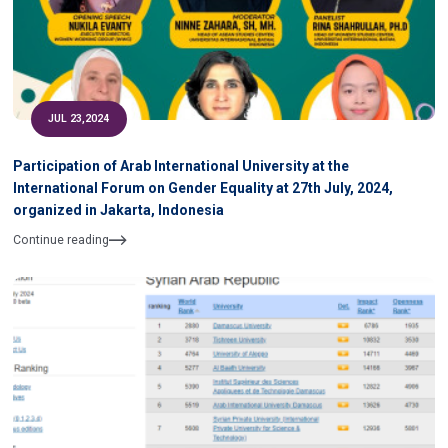
JUL 23,2024
Participation of Arab International University at the
International Forum on Gender Equality at 27th July, 2024,
organized in Jakarta, Indonesia
Continue reading