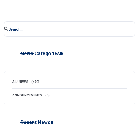
News Categories
AIU NEWS
(470)
ANNOUNCEMENTS
(0)
Recent News