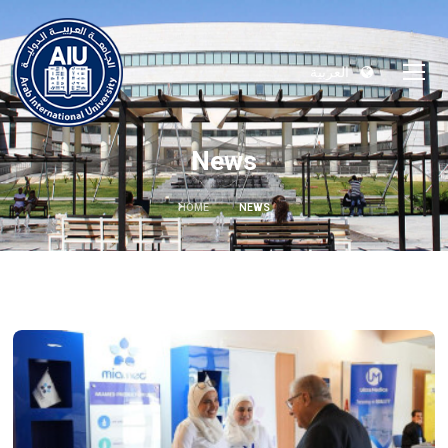
العربية
News
HOME
NEWS