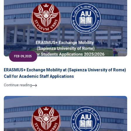
FEB 09,2025
ERASMUS+ Exchange Mobility at (Sapienza University of Rome)
Call for Academic Staff Applications
Continue reading