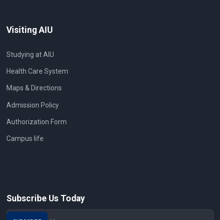
Visiting AIU
Studying at AIU
Health Care System
Maps & Directions
Admission Policy
Authorization Form
Campus life
Subscribe Us Today