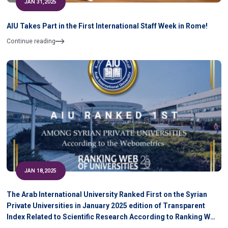
JAN 31,2025
AIU Takes Part in the First International Staff Week in Rome!
Continue reading
JAN 18,2025
The Arab International University Ranked First on the Syrian
Private Universities in January 2025 edition of Transparent
Index Related to Scientific Research According to Ranking WEB