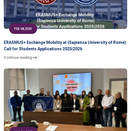
FEB 08,2025
ERASMUS+ Exchange Mobility at (Sapienza University of Rome)
Call for Students Applications 2025|2026
Continue reading