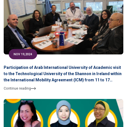
NOV 19,2024
Participation of Arab International University of Academic visit
to the Technological University of the Shannon in Ireland within
the International Mobility Agreement (ICM) from 11 to 17
November 2024
Continue reading