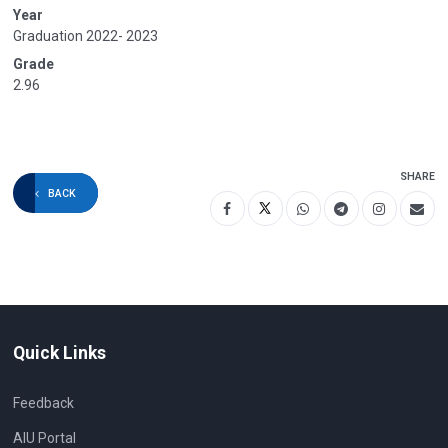
Year
Graduation 2022- 2023
Grade
2.96
SHARE
BACK
Quick Links
Feedback
AIU Portal