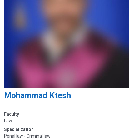
Mohammad Ktesh
Faculty
Law
Specialization
Penal law - Criminal law