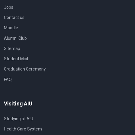
Jobs
Contact us
Moodle
Alumni Club
Sitemap
Student Mail
Graduation Ceremony
FAQ
Visiting AIU
Studying at AIU
Health Care System