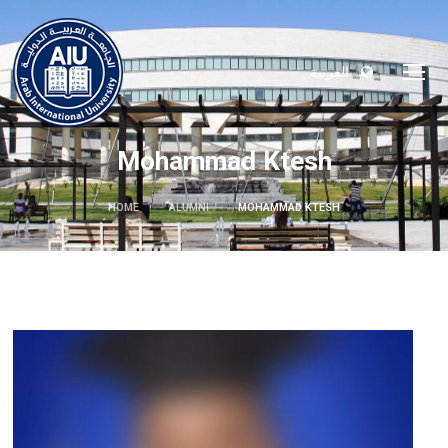
العربية
Mohammad Ktesh
HOME
ALUMNI
MOHAMMAD KTESH