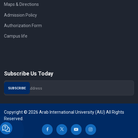
Maps & Directions
Admission Policy
Authorization Form
Campus life
Subscribe Us Today
Copyright © 2026 Arab International University (AIU) All Rights
Reserved.