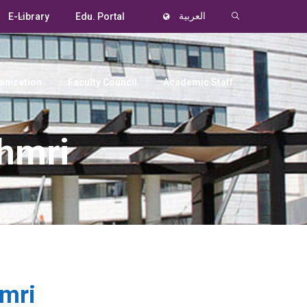
E-Library
Edu. Portal
العربية
anization
Faculty Council
Academic Staff
hmri
mri