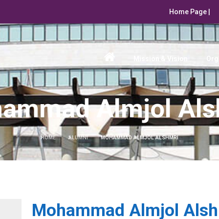
Home Page |
Mission & Vision
Org
ammad Almjol Als
HOME
ALUMNI
MOHAMMAD ALMJOL ALSHMRI
Mohammad Almjol Alsh