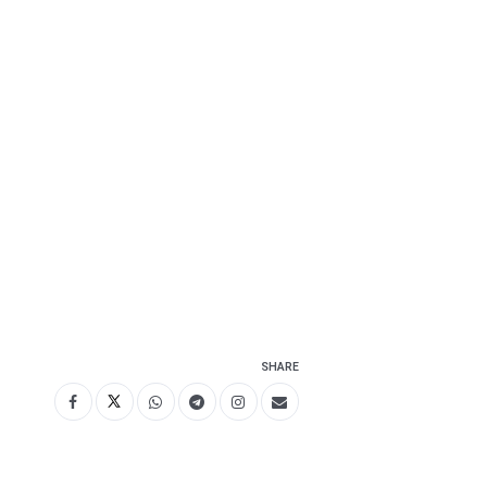
SHARE