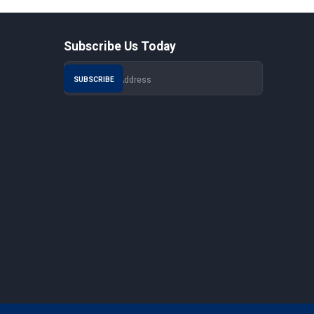
Subscribe Us Today