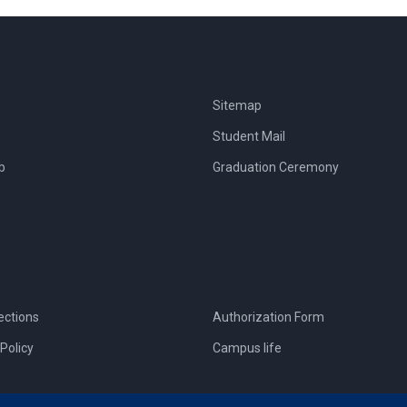
Sitemap
Student Mail
b
Graduation Ceremony
ections
Authorization Form
Policy
Campus life