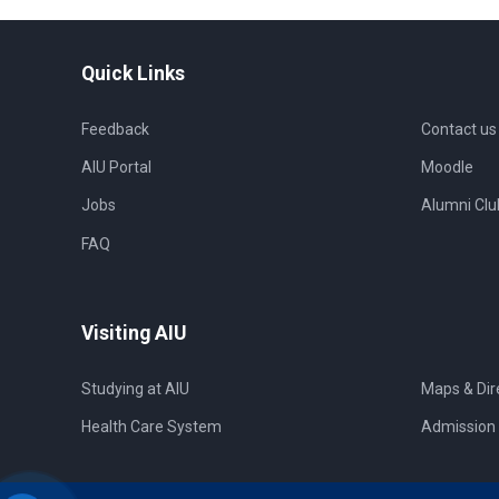
Quick Links
Feedback
Contact us
AIU Portal
Moodle
Jobs
Alumni Clu
FAQ
Visiting AIU
Studying at AIU
Maps & Dir
Health Care System
Admission 