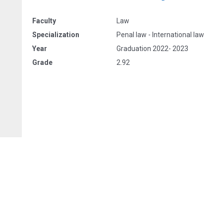
Faculty
Law
Specialization
Penal law - International law
Year
Graduation 2022- 2023
Grade
2.92