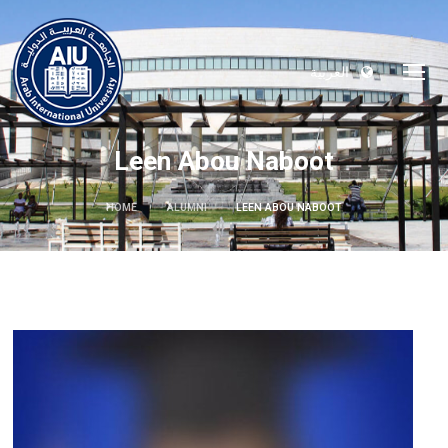
العربية
Leen Abou Naboot
HOME
ALUMNI
LEEN ABOU NABOOT