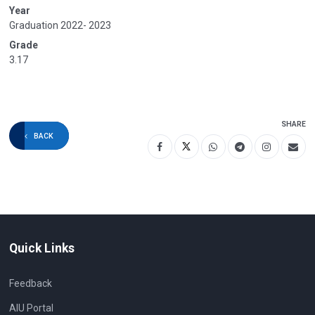
Year
Graduation 2022- 2023
Grade
3.17
SHARE
BACK
Quick Links
Feedback
AIU Portal