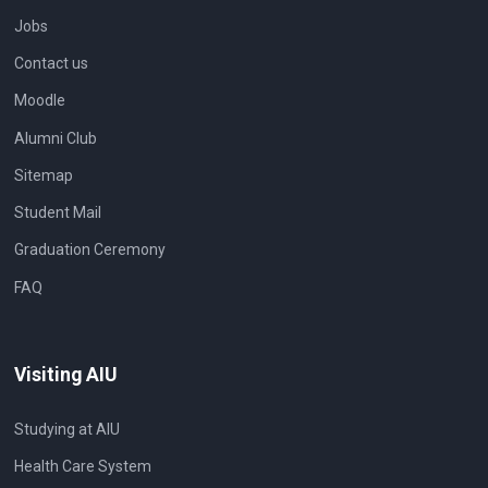
Jobs
Contact us
Moodle
Alumni Club
Sitemap
Student Mail
Graduation Ceremony
FAQ
Visiting AIU
Studying at AIU
Health Care System