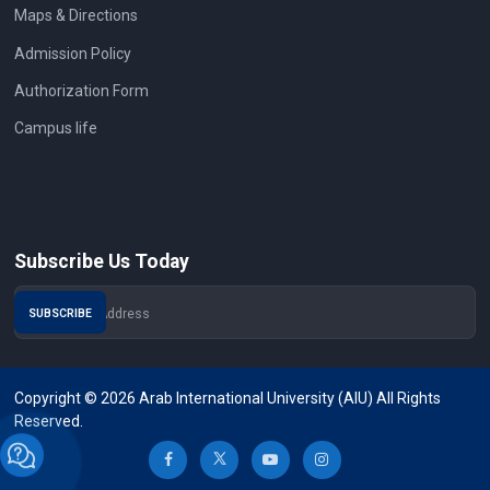
Maps & Directions
Admission Policy
Authorization Form
Campus life
Subscribe Us Today
Copyright © 2026 Arab International University (AIU) All Rights
Reserved.