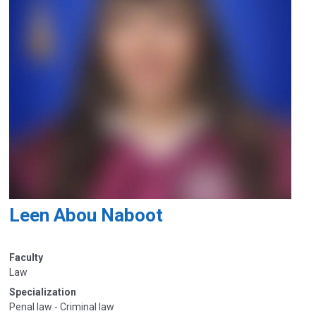
Leen Abou Naboot
Faculty
Law
Specialization
Penal law - Criminal law