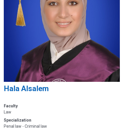
Hala Alsalem
Faculty
Law
Specialization
Penal law - Criminal law