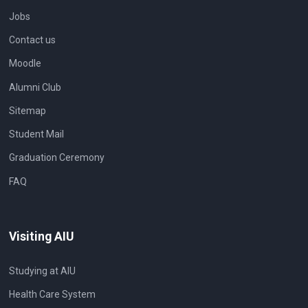
Jobs
Contact us
Moodle
Alumni Club
Sitemap
Student Mail
Graduation Ceremony
FAQ
Visiting AIU
Studying at AIU
Health Care System