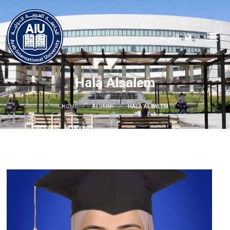
العربية
Hala Alsalem
HOME
ALUMNI
HALA ALSALEM