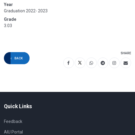
Year
Graduation 2022- 2023
Grade
3.03
SHARE
BACK
Quick Links
Feedback
AIU Portal