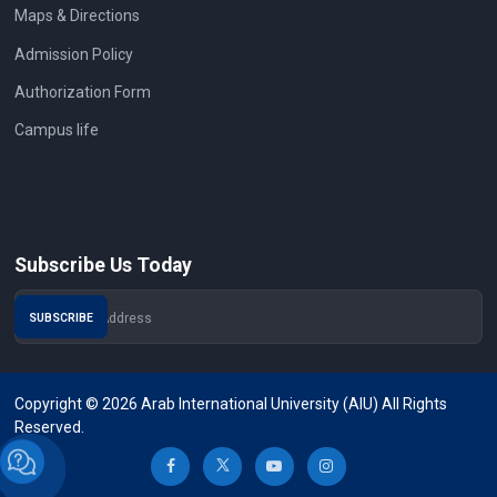
Maps & Directions
Admission Policy
Authorization Form
Campus life
Subscribe Us Today
Copyright © 2026 Arab International University (AIU) All Rights
Reserved.