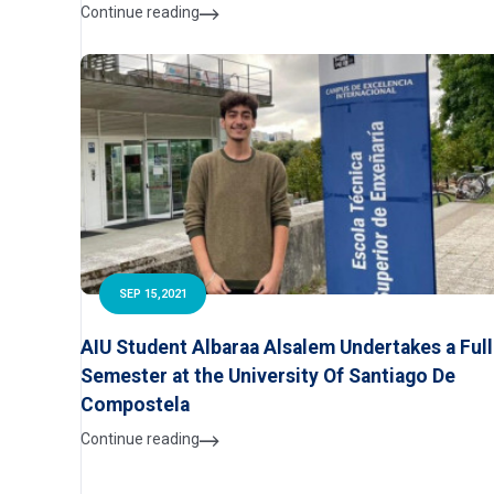
Continue reading
SEP 15,2021
AIU Student Albaraa Alsalem Undertakes a Full
Semester at the University Of Santiago De
Compostela
Continue reading