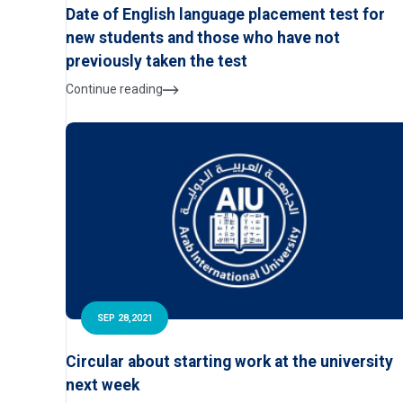
Date of English language placement test for
new students and those who have not
previously taken the test
Continue reading
SEP 28,2021
Circular about starting work at the university
next week