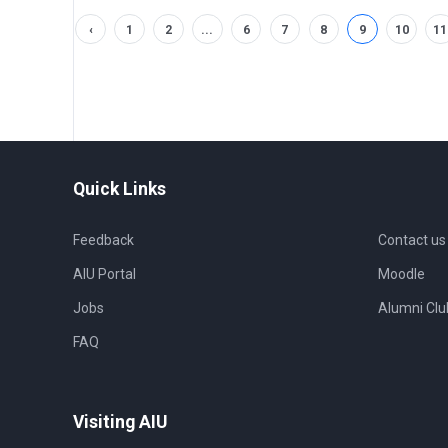
‹
1
2
...
6
7
8
9
10
11
Quick Links
Feedback
Contact us
AIU Portal
Moodle
Jobs
Alumni Clu
FAQ
Visiting AIU