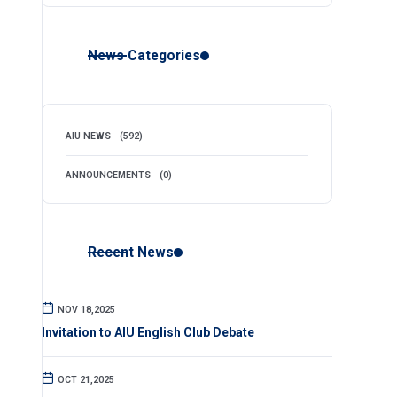
News Categories
AIU NEWS
(592)
ANNOUNCEMENTS
(0)
Recent News
NOV 18,2025
Invitation to AIU English Club Debate
OCT 21,2025