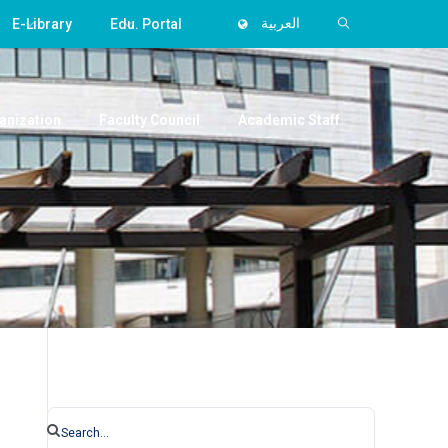
E-Library
Edu. Portal
العربية
anization
Faculty Council
Academic Staff