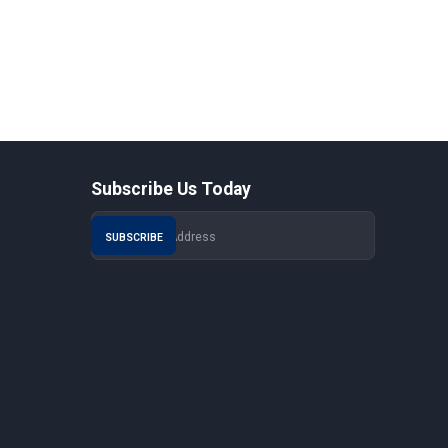
Subscribe Us Today