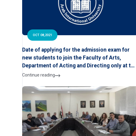
OCT 08,2021
Date of applying for the admission exam for
new students to join the Faculty of Arts,
Department of Acting and Directing only at th
Arab International University for the first
Continue reading
semester of the academic year 2021-2022