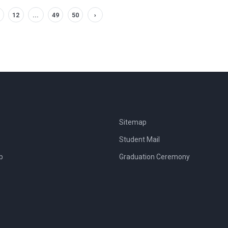
12
...
49
50
›
Sitemap
Student Mail
b
Graduation Ceremony