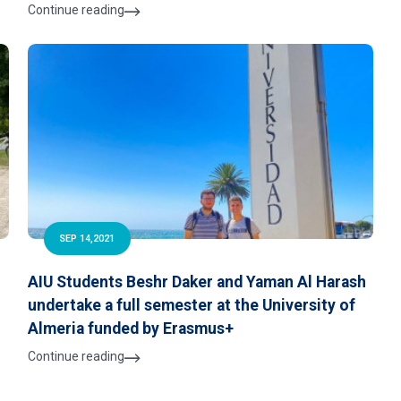
Continue reading
SEP 14,2021
AIU Students Beshr Daker and Yaman Al Harash
undertake a full semester at the University of
Almeria funded by Erasmus+
Continue reading