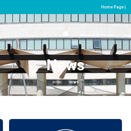
Home Page |
Mission & Vision
Org
News
HOME
NEWS