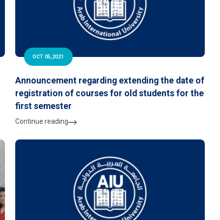
OCT 05,2021
Announcement regarding extending the date of
registration of courses for old students for the
e
first semester
Continue reading