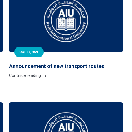
OCT 13,2021
Announcement of new transport routes
Continue reading
y