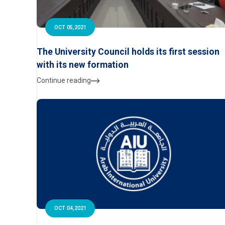
OCT 05,2021
The University Council holds its first session
with its new formation
Continue reading
OCT 04,2021