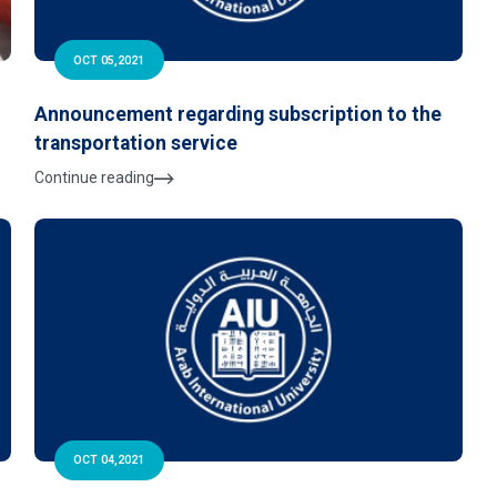
OCT 05,2021
Announcement regarding subscription to the
transportation service
Continue reading
OCT 04,2021