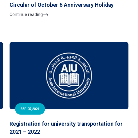
Circular of October 6 Anniversary Holiday
Continue reading
SEP 25,2021
Registration for university transportation for
2021 – 2022