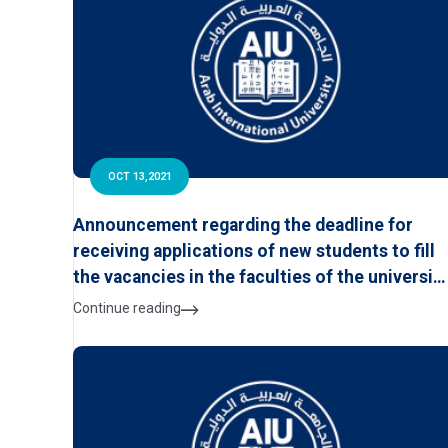
OCT 13,2021
Announcement regarding the deadline for
receiving applications of new students to fill
the vacancies in the faculties of the universit
for the academic year 2021/2022
Continue reading