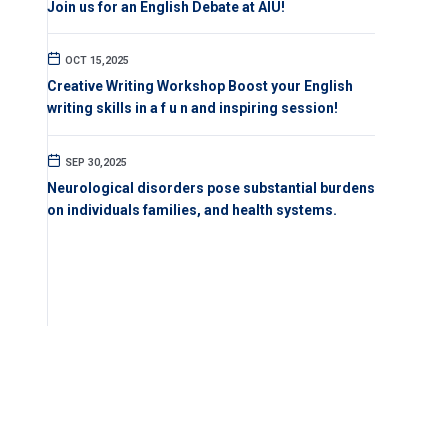
Join us for an English Debate at AIU!
OCT 15,2025
Creative Writing Workshop Boost your English
writing skills in a f u n and inspiring session!
SEP 30,2025
Neurological disorders pose substantial burdens
on individuals families, and health systems.