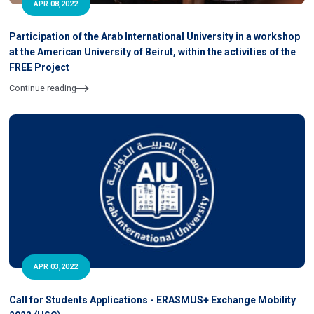
APR 08,2022
Participation of the Arab International University in a workshop
at the American University of Beirut, within the activities of the
FREE Project
Continue reading
APR 03,2022
Call for Students Applications - ERASMUS+ Exchange Mobility