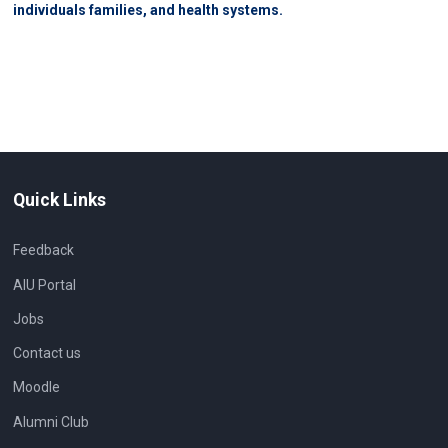
individuals families, and health systems.
Quick Links
Feedback
AIU Portal
Jobs
Contact us
Moodle
Alumni Club