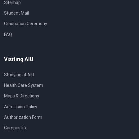
Sitemap
Student Mail
Graduation Ceremony
FAQ
Visiting AIU
Studying at AIU
Health Care System
Maps & Directions
Admission Policy
Authorization Form
Campus life