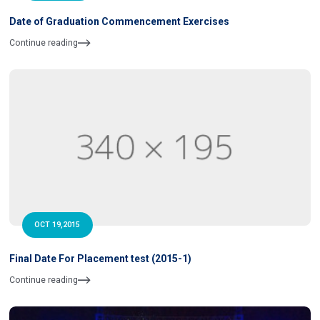
Date of Graduation Commencement Exercises
Continue reading
OCT 19,2015
Final Date For Placement test (2015-1)
Continue reading