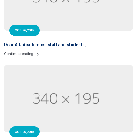
OCT 26,2015
Dear AIU Academics, staff and students,
Continue reading
OCT 25,2015