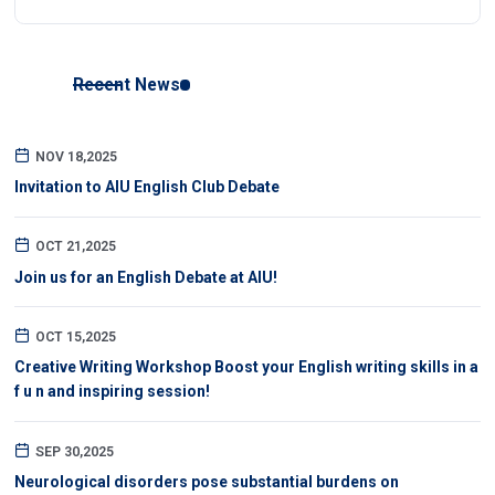
Recent News
NOV 18,2025
Invitation to AIU English Club Debate
OCT 21,2025
Join us for an English Debate at AIU!
OCT 15,2025
Creative Writing Workshop Boost your English writing skills in a
f u n and inspiring session!
SEP 30,2025
Neurological disorders pose substantial burdens on