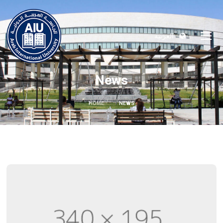
العربية
News
HOME
NEWS