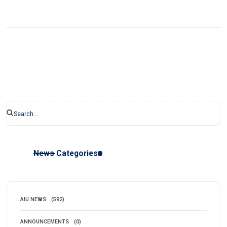
News Categories
AIU NEWS
(592)
ANNOUNCEMENTS
(0)