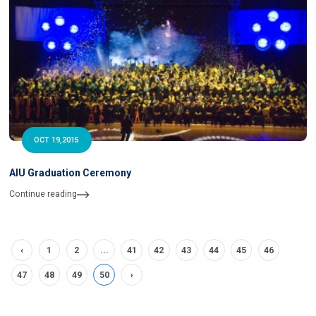
OCT 19,2015
AIU Graduation Ceremony
Continue reading
‹
1
2
...
41
42
43
44
45
46
47
48
49
50
›