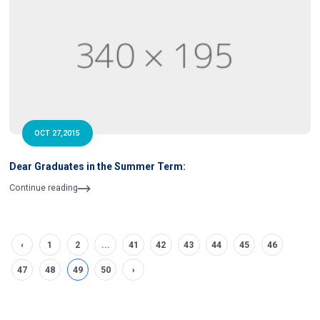
OCT 27,2015
Dear Graduates in the Summer Term:
Continue reading
‹
1
2
...
41
42
43
44
45
46
47
48
49
50
›