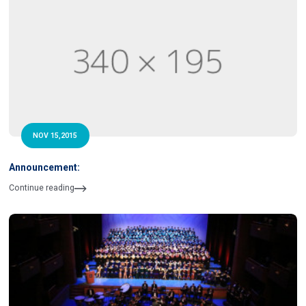
NOV 15,2015
Announcement:
Continue reading