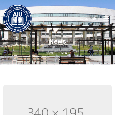
العربية
News
HOME
NEWS