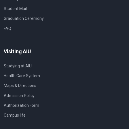
Student Mail
Graduation Ceremony
FAQ
Visiting AIU
Studying at AIU
Health Care System
Maps & Directions
Admission Policy
Authorization Form
Campus life