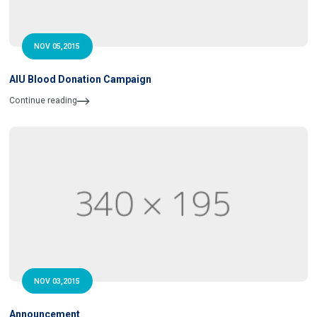
NOV 05,2015
AIU Blood Donation Campaign
Continue reading
NOV 03,2015
Announcement