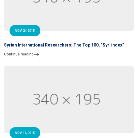
NOV 24,2015
Syrian International Researchers: The Top 100, “Syr-index”
Continue reading
NOV 16,2015