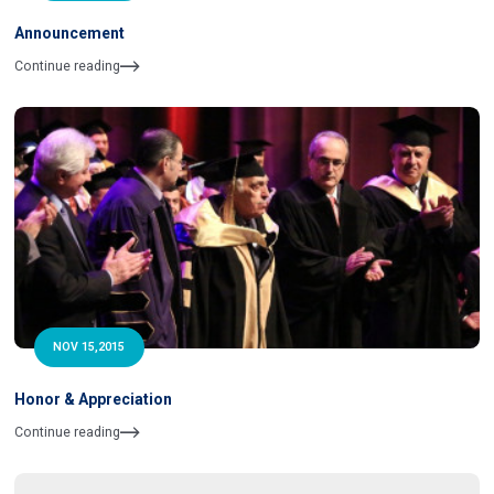
Announcement
Continue reading
NOV 15,2015
Honor & Appreciation
Continue reading