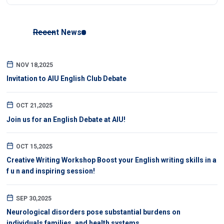
Recent News
NOV 18,2025
Invitation to AIU English Club Debate
OCT 21,2025
Join us for an English Debate at AIU!
OCT 15,2025
Creative Writing Workshop Boost your English writing skills in a
f u n and inspiring session!
SEP 30,2025
Neurological disorders pose substantial burdens on
individuals families, and health systems.