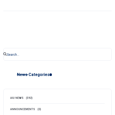
News Categories
AIU NEWS
(592)
ANNOUNCEMENTS
(0)