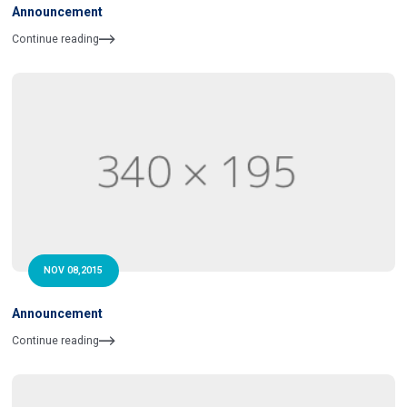
Announcement
Continue reading
NOV 08,2015
Announcement
Continue reading