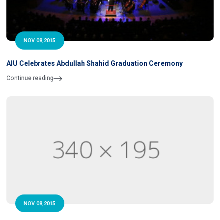
NOV 08,2015
AIU Celebrates Abdullah Shahid Graduation Ceremony
Continue reading
NOV 08,2015