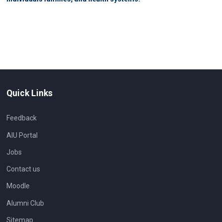
Quick Links
Feedback
AIU Portal
Jobs
Contact us
Moodle
Alumni Club
Sitemap