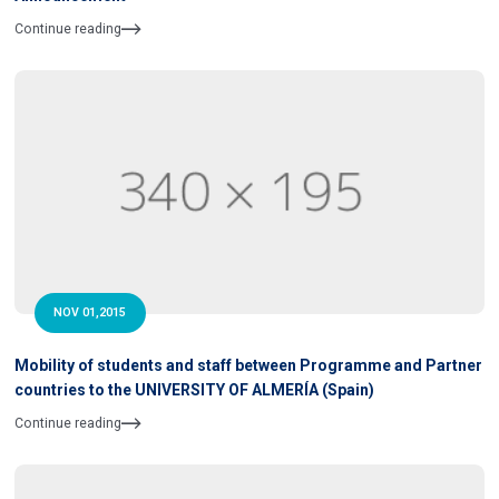
Continue reading
NOV 01,2015
Mobility of students and staff between Programme and Partner
countries to the UNIVERSITY OF ALMERÍA (Spain)
Continue reading