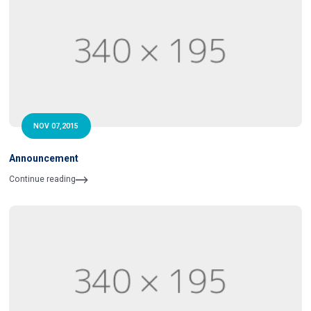
NOV 07,2015
Announcement
Continue reading