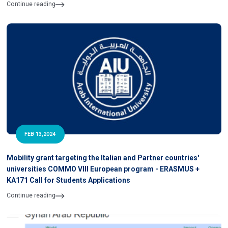
Continue reading
FEB 13,2024
Mobility grant targeting the Italian and Partner countries'
universities COMMO VIII European program - ERASMUS +
KA171 Call for Students Applications
Continue reading