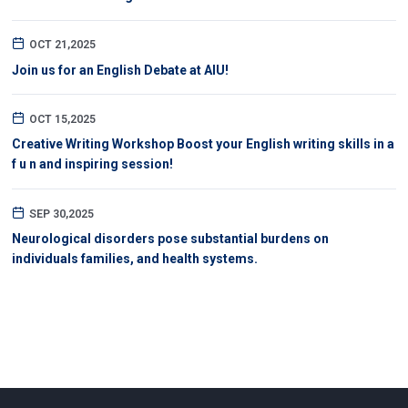
OCT 21,2025
Join us for an English Debate at AIU!
OCT 15,2025
Creative Writing Workshop Boost your English writing skills in a
f u n and inspiring session!
SEP 30,2025
Neurological disorders pose substantial burdens on
individuals families, and health systems.