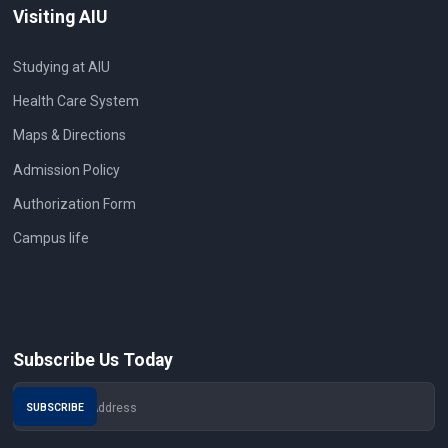
Visiting AIU
Studying at AIU
Health Care System
Maps & Directions
Admission Policy
Authorization Form
Campus life
Subscribe Us Today