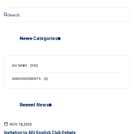
News Categories
AIU NEWS
(592)
ANNOUNCEMENTS
(0)
Recent News
NOV 18,2025
Invitation to AIU English Club Debate