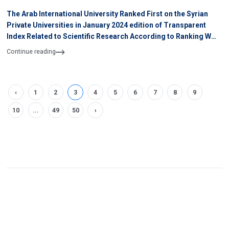
The Arab International University Ranked First on the Syrian
Private Universities in January 2024 edition of Transparent
Index Related to Scientific Research According to Ranking WEB
of University
Continue reading
‹
1
2
3
4
5
6
7
8
9
10
...
49
50
›