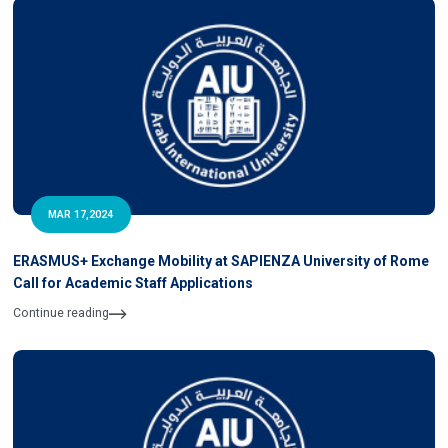
MAR 17,2024
ERASMUS+ Exchange Mobility at SAPIENZA University of Rome
Call for Academic Staff Applications
Continue reading