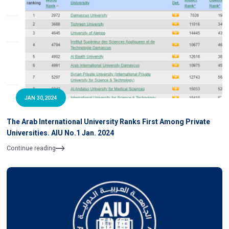
JAN 30,2024
The Arab International University Ranks First Among Private
Universities. AIU No.1 Jan. 2024
Continue reading