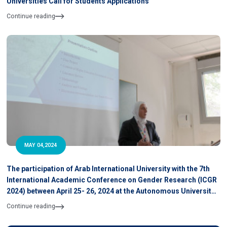
Universities Call for Students Applications
Continue reading
MAY 04,2024
The participation of Arab International University with the 7th
International Academic Conference on Gender Research (ICGR
2024) between April 25- 26, 2024 at the Autonomous University
of Barcelona, Spain
Continue reading