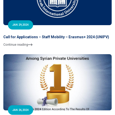
JAN 29,2024
Call for Applications – Staff Mobility – Erasmus+ 2024 (UNIPV)
Continue reading
JAN 26,2024