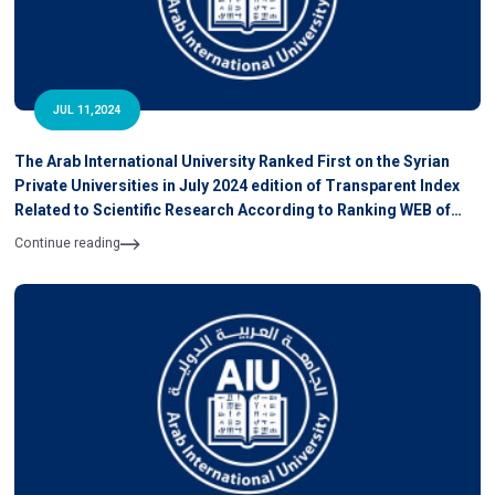
JUL 11,2024
The Arab International University Ranked First on the Syrian
Private Universities in July 2024 edition of Transparent Index
Related to Scientific Research According to Ranking WEB of
University
Continue reading