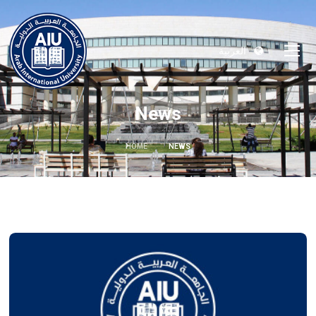
العربية
News
HOME
NEWS