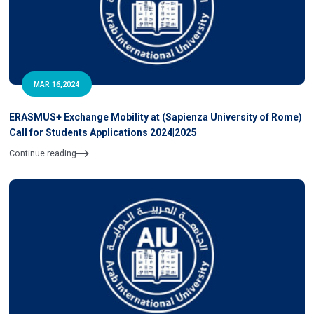
MAR 16,2024
ERASMUS+ Exchange Mobility at (Sapienza University of Rome)
Call for Students Applications 2024|2025
Continue reading