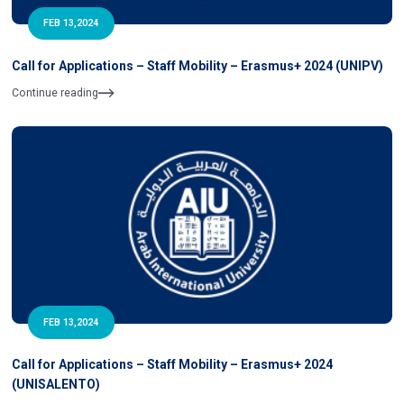
FEB 13,2024
Call for Applications – Staff Mobility – Erasmus+ 2024 (UNIPV)
Continue reading
FEB 13,2024
Call for Applications – Staff Mobility – Erasmus+ 2024
(UNISALENTO)