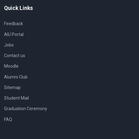
Quick Links
Feedback
AIU Portal
Jobs
Contact us
Moodle
Alumni Club
Sitemap
Student Mail
Graduation Ceremony
FAQ