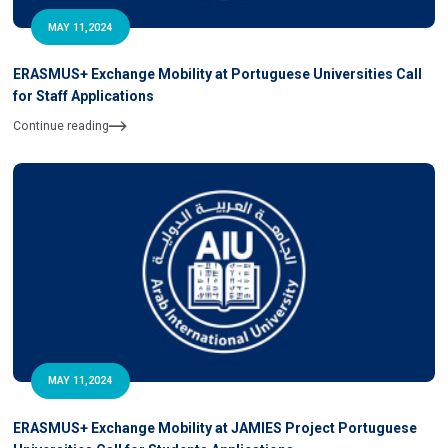
MAY 11,2024
ERASMUS+ Exchange Mobility at Portuguese Universities Call
for Staff Applications
Continue reading
MAY 11,2024
ERASMUS+ Exchange Mobility at JAMIES Project Portuguese