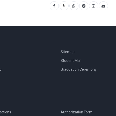
Sitemap
Student Mail
b
Graduation Ceremony
ections
Authorization Form