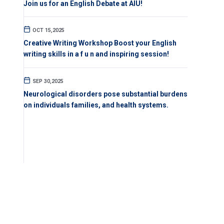
Join us for an English Debate at AIU!
OCT 15,2025
Creative Writing Workshop Boost your English
writing skills in a f u n and inspiring session!
SEP 30,2025
Neurological disorders pose substantial burdens
on individuals families, and health systems.