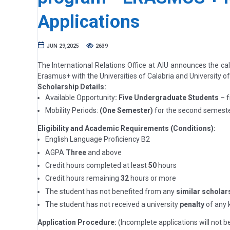
Applications
JUN 29,2025
2639
The International Relations Office at AIU announces the ca
Erasmus+ with the Universities of Calabria and University o
Scholarship Details:
Available Opportunity
: Five Undergraduate Students
– f
Mobility Periods:
(One Semester)
for the second semeste
Eligibility and Academic Requirements (Conditions):
English Language Proficiency B2
AGPA
Three
and above
Credit hours completed at least
50
hours
Credit hours remaining
32
hours or more
The student has not benefited from any
similar scholar
The student has not received a university
penalty
of any k
Application Procedure:
(Incomplete applications will not b