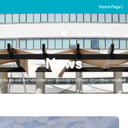
Home Page |
Mission & Vision
Org
News
E ITALIAN AND PARTNER COUNTRIES' UNIVERSITIES COMMO IX EUROPEAN PROGRAM -