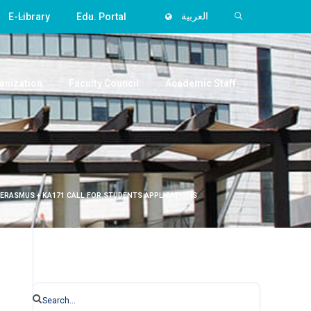
E-Library
Edu. Portal
العربية
anization
Faculty Council
Academic Staff
 ERASMUS + KA171 CALL FOR STUDENTS APPLICATIONS