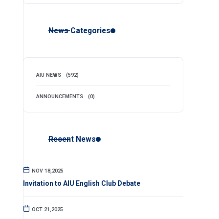
News Categories
AIU NEWS
(592)
ANNOUNCEMENTS
(0)
Recent News
NOV 18,2025
Invitation to AIU English Club Debate
OCT 21,2025