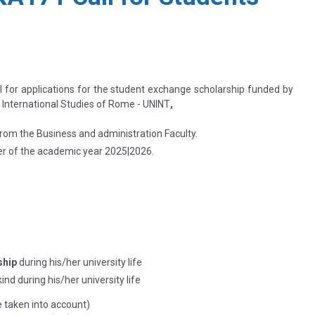
ll for applications for the student exchange scholarship funded by
f International Studies of Rome - UNINT
,
rom the Business and administration Faculty.
r of the academic year
2025|2026.
ship
during his/her university life
ind during his/her university life
e taken into account)