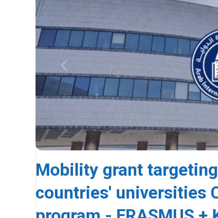
Previous
Mobility grant targeting
countries' universitie
program - ERASMUS + K