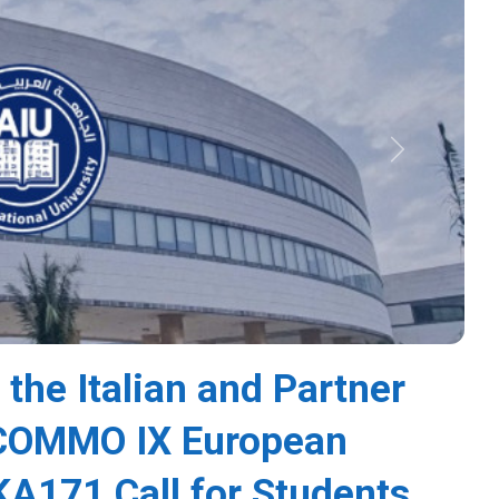
Next
 the Italian and Partner
s COMMO IX European
A171 Call for Students