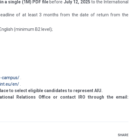
in a single (1M) PDF file
before
July 12, 2025
to the International
 deadline of at least 3 months from the date of return from the
 English (minimum B2 level);
il-campus/
.
int.eu/en/
.
lace to select eligible candidates to represent AIU.
ational Relations Office or contact IRO through the email:
SHARE