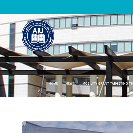
HOME
NEWS
MOBILITY GRANT TARGETING TH