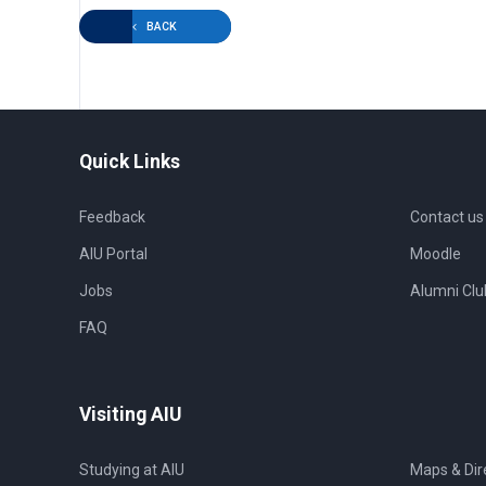
BACK
Quick Links
Feedback
Contact us
AIU Portal
Moodle
Jobs
Alumni Clu
FAQ
Visiting AIU
Studying at AIU
Maps & Dir