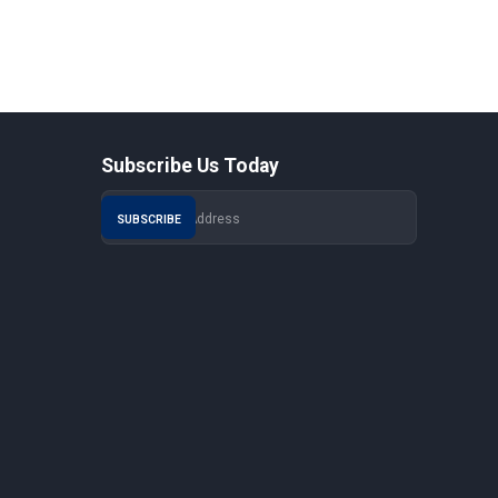
Subscribe Us Today