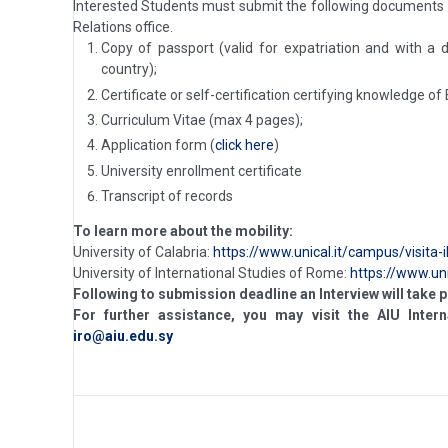
Interested Students must submit the following documents
Relations office.
Copy of passport (valid for expatriation and with a
country);
Certificate or self-certification certifying knowledge of
Curriculum Vitae (max 4 pages);
Application form (
click here
)
University enrollment certificate
Transcript of records
To learn more about the mobility:
University of Calabria:
https://www.unical.it/campus/visita-
University of International Studies of Rome:
https://www.un
Following to submission deadline an Interview will take p
For further assistance, you may visit the AIU Intern
iro@aiu.edu.sy