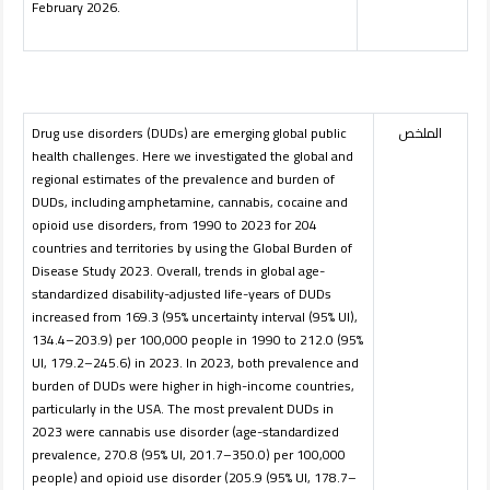
February 2026.
Drug use disorders (DUDs) are emerging global public
الملخص
health challenges. Here we investigated the global and
regional estimates of the prevalence and burden of
DUDs, including amphetamine, cannabis, cocaine and
opioid use disorders, from 1990 to 2023 for 204
countries and territories by using the Global Burden of
Disease Study 2023. Overall, trends in global age-
standardized disability-adjusted life-years of DUDs
increased from 169.3 (95% uncertainty interval (95% UI),
134.4–203.9) per 100,000 people in 1990 to 212.0 (95%
UI, 179.2–245.6) in 2023. In 2023, both prevalence and
burden of DUDs were higher in high-income countries,
particularly in the USA. The most prevalent DUDs in
2023 were cannabis use disorder (age-standardized
prevalence, 270.8 (95% UI, 201.7–350.0) per 100,000
people) and opioid use disorder (205.9 (95% UI, 178.7–