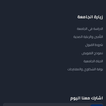
زيارة الجامعة
الدراسة في الجامعة
التأمين والرعاية الصحية
شروط القبول
نموذج التفويض
الحياة الجامعية
بوابة الشكاوي والمقترحات
اشترك معنا اليوم