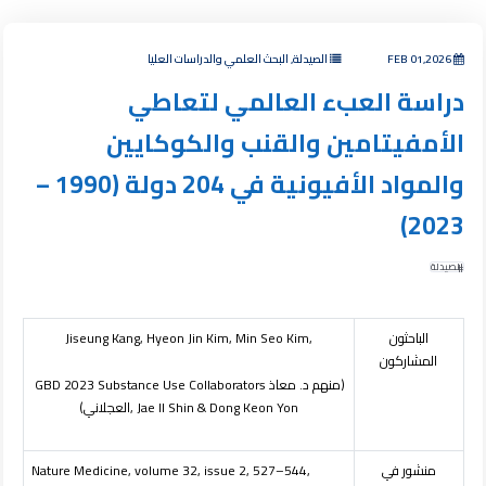
الصيدلة, البحث العلمي والدراسات العليا
FEB 01,2026
دراسة العبء العالمي لتعاطي
الأمفيتامين والقنب والكوكايين
والمواد الأفيونية في 204 دولة (1990 –
2023)
الصيدلة
Jiseung Kang, Hyeon Jin Kim, Min Seo Kim,
الباحثون
المشاركون
GBD 2023 Substance Use Collaborators
(منهم د. معاذ
العجلاني)
, Jae Il Shin & Dong Keon Yon
Nature Medicine, volume 32, issue 2, 527–544,
منشور في