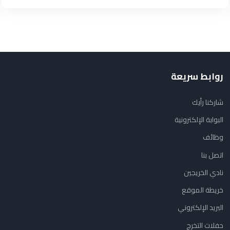
روابط سريعة
شاركنا رأيك
البوابة الإلكترونية
وظائف
اتصل بنا
نادي الخريجين
خريطة الموقع
البريد الإلكتروني
حفلات التخرج