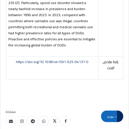
235.0)). Particularly, opioid use disorder showed a
nearly twofold increase in prevalence and burden
between 1990 and 2023. In 2023, compared with
countries where cannabis use was illegal, countries
permitting both recreational and medical cannabis use
had higher prevalence rates for all types of DUDs.
Proactive and effective policies are essential to mitigate
the increasing global burden of DUDs
https://doi.org/10.1038/s41591-025-04137-0
رابط ملخص
البحث
مشاركة
عودة