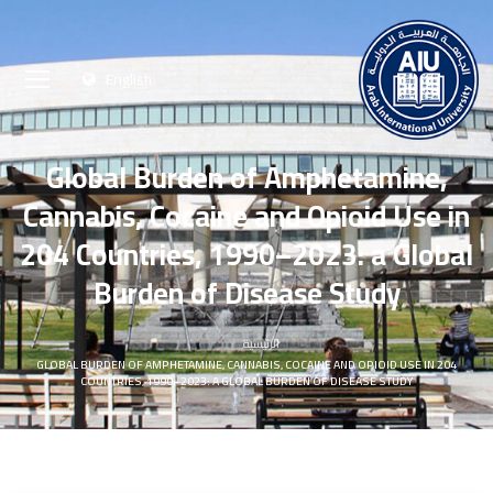
English
Global Burden of Amphetamine,
Cannabis, Cocaine and Opioid Use in
204 Countries, 1990–2023: a Global
Burden of Disease Study
الرئيسية
GLOBAL BURDEN OF AMPHETAMINE, CANNABIS, COCAINE AND OPIOID USE IN 204
COUNTRIES, 1990–2023: A GLOBAL BURDEN OF DISEASE STUDY