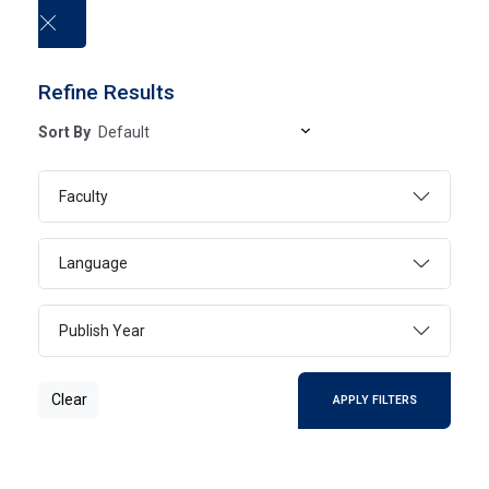
العربية
Refine Results
Sort By
University publications
Faculty
HOME
UNIVERSITY PUBLICATIONS
Language
Publish Year
Clear
SEARCH
Clear
APPLY FILTERS
Page 1
1 - 1 Of 1 Results
FILTER