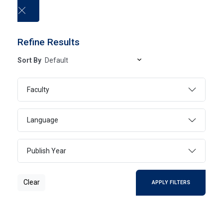
العربية
Refine Results
Sort By
University publications
Faculty
HOME
UNIVERSITY PUBLICATIONS
Language
Publish Year
Clear
SEARCH
Clear
APPLY FILTERS
Page 1
1 - 1 Of 1 Results
FILTER