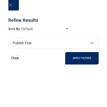
العربية
Refine Results
Sort By
University publications
Publish Year
HOME
UNIVERSITY PUBLICATIONS
Clear
APPLY FILTERS
Clear
SEARCH
Page 1
- Of 0 Results
FILTER