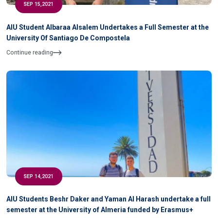
SEP 15,2021
AIU Student Albaraa Alsalem Undertakes a Full Semester at the
University Of Santiago De Compostela
Continue reading
SEP 14,2021
AIU Students Beshr Daker and Yaman Al Harash undertake a full
semester at the University of Almeria funded by Erasmus+