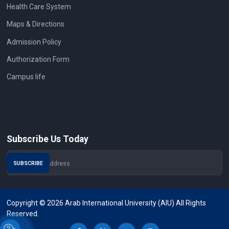
Health Care System
Maps & Directions
Admission Policy
Authorization Form
Campus life
Subscribe Us Today
Copyright © 2026 Arab International University (AIU) All Rights
Reserved.