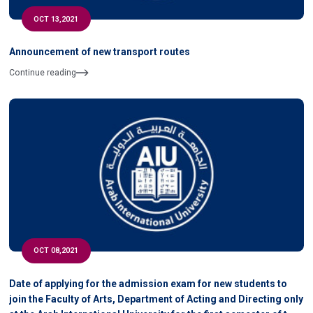
OCT 13,2021
Announcement of new transport routes
Continue reading
OCT 08,2021
Date of applying for the admission exam for new students to
join the Faculty of Arts, Department of Acting and Directing only