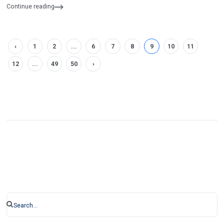
Continue reading
‹
1
2
...
6
7
8
9
10
11
12
...
49
50
›