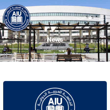
العربية
News
HOME
NEWS