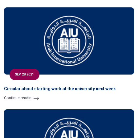
SEP 28,2021
Circular about starting work at the university next week
Continue reading