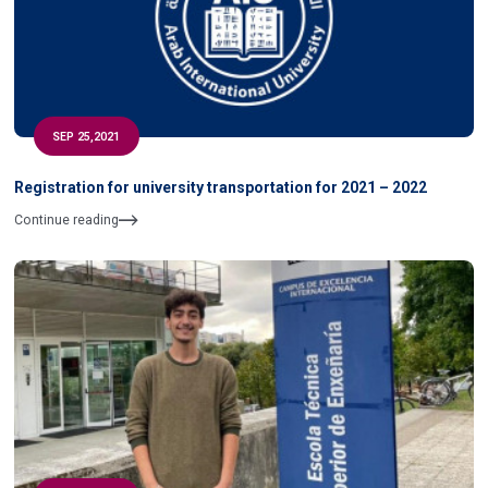
SEP 25,2021
Registration for university transportation for 2021 – 2022
Continue reading