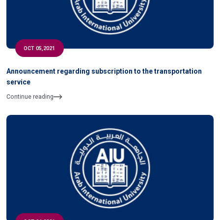
OCT 05,2021
Announcement regarding subscription to the transportation
service
Continue reading