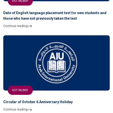
OCT 04,2021
Date of English language placement test for new students and
those who have not previously taken the test
Continue reading
OCT 04,2021
Circular of October 6 Anniversary Holiday
Continue reading