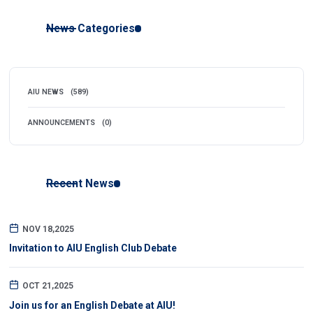
News Categories
AIU NEWS
(589)
ANNOUNCEMENTS
(0)
Recent News
NOV 18,2025
Invitation to AIU English Club Debate
OCT 21,2025
Join us for an English Debate at AIU!