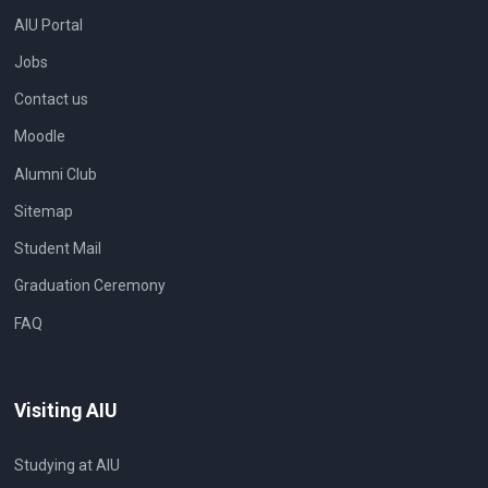
AIU Portal
Jobs
Contact us
Moodle
Alumni Club
Sitemap
Student Mail
Graduation Ceremony
FAQ
Visiting AIU
Studying at AIU