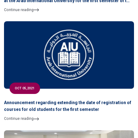
at the Arab International University for the first semester of the
academic year 2021-2022
Continue reading
OCT 05,2021
Announcement regarding extending the date of registration of
courses for old students for the first semester
Continue reading