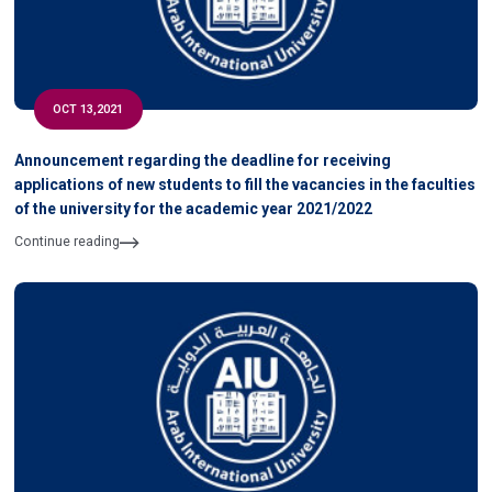
OCT 13,2021
Announcement regarding the deadline for receiving
applications of new students to fill the vacancies in the faculties
of the university for the academic year 2021/2022
Continue reading