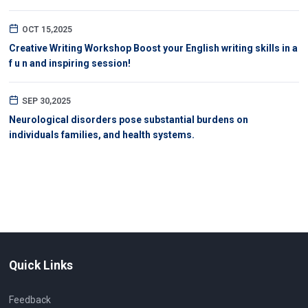
OCT 15,2025
Creative Writing Workshop Boost your English writing skills in a
f u n and inspiring session!
SEP 30,2025
Neurological disorders pose substantial burdens on
individuals families, and health systems.
Quick Links
Feedback