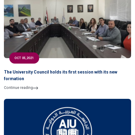
OCT 05,2021
The University Council holds its first session with its new
formation
Continue reading