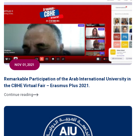
NOV 01,2021
Remarkable Participation of the Arab International University in
the CBHE Virtual Fair – Erasmus Plus 2021.
Continue reading