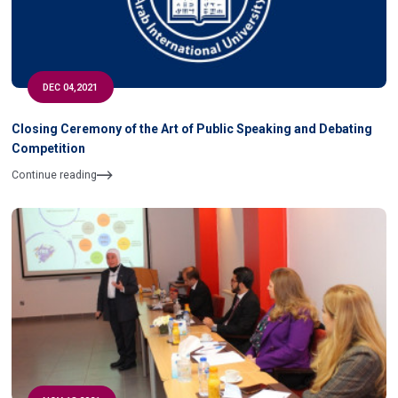
DEC 04,2021
Closing Ceremony of the Art of Public Speaking and Debating
Competition
Continue reading