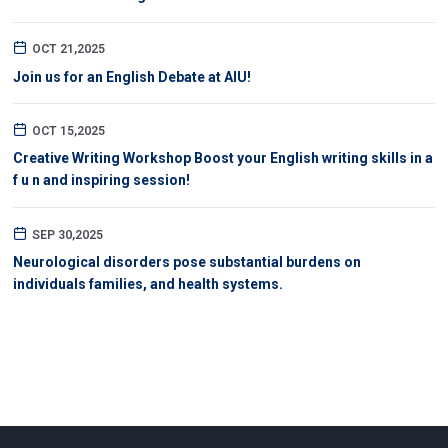
OCT 21,2025
Join us for an English Debate at AIU!
OCT 15,2025
Creative Writing Workshop Boost your English writing skills in a
f u n and inspiring session!
SEP 30,2025
Neurological disorders pose substantial burdens on
individuals families, and health systems.