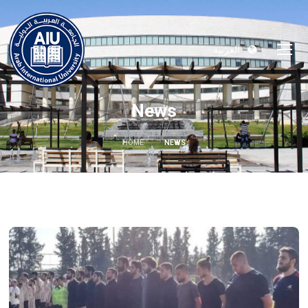
العربية
News
HOME
NEWS