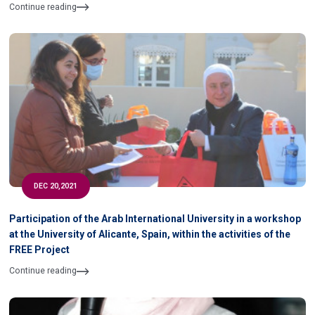
Continue reading
DEC 20,2021
Participation of the Arab International University in a workshop
at the University of Alicante, Spain, within the activities of the
FREE Project
Continue reading