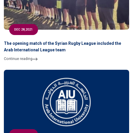
DEC 28,2021
The opening match of the Syrian Rugby League included the
Arab International League team
Continue reading