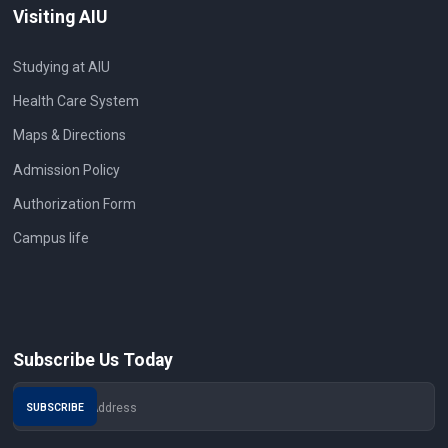
Visiting AIU
Studying at AIU
Health Care System
Maps & Directions
Admission Policy
Authorization Form
Campus life
Subscribe Us Today