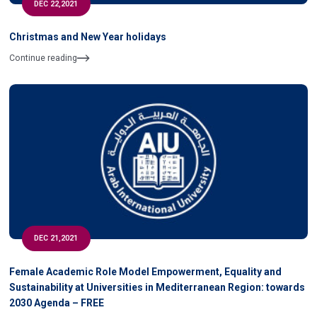
DEC 22,2021
Christmas and New Year holidays
Continue reading
DEC 21,2021
Female Academic Role Model Empowerment, Equality and
Sustainability at Universities in Mediterranean Region: towards
2030 Agenda – FREE