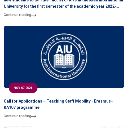
new students to join the Faculty of Arts at the Arab International
University for the first semester of the academic year 2022-
2021
Continue reading
NOV 07,2021
Call for Applications – Teaching Staff Mobility - Erasmus+
KA107 programme
Continue reading