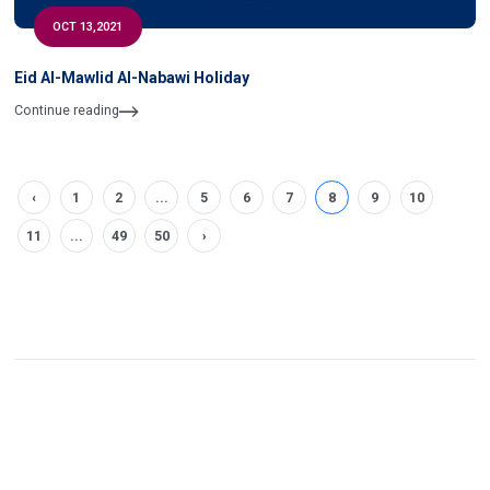
OCT 13,2021
Eid Al-Mawlid Al-Nabawi Holiday
Continue reading
‹
1
2
...
5
6
7
8
9
10
11
...
49
50
›