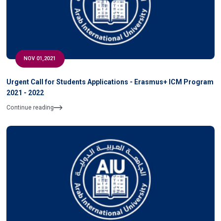
NOV 01,2021
Urgent Call for Students Applications - Erasmus+ ICM Program
2021 - 2022
Continue reading