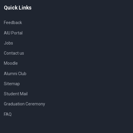
Quick Links
Feedback
AIU Portal
Jobs
Contact us
Moodle
Alumni Club
Sitemap
Student Mail
Graduation Ceremony
FAQ