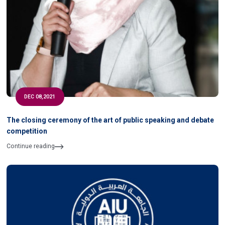
DEC 08,2021
The closing ceremony of the art of public speaking and debate
competition
Continue reading