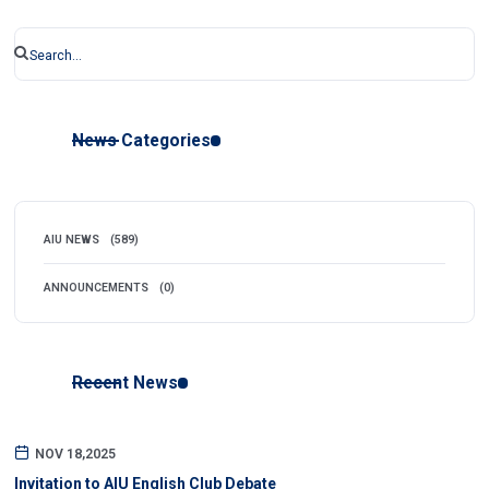
News Categories
AIU NEWS
(589)
ANNOUNCEMENTS
(0)
Recent News
NOV 18,2025
Invitation to AIU English Club Debate