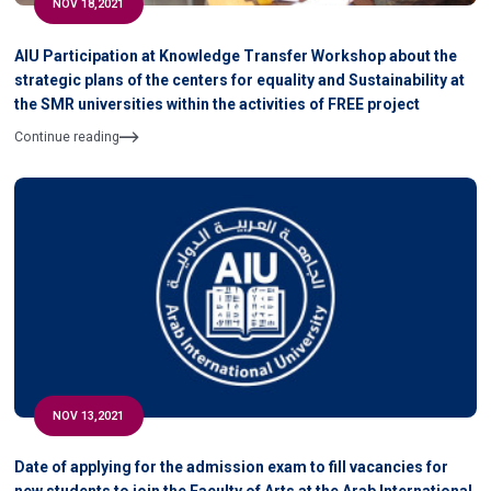
NOV 18,2021
AIU Participation at Knowledge Transfer Workshop about the
strategic plans of the centers for equality and Sustainability at
the SMR universities within the activities of FREE project
Continue reading
NOV 13,2021
Date of applying for the admission exam to fill vacancies for