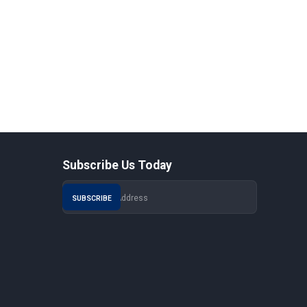
Subscribe Us Today