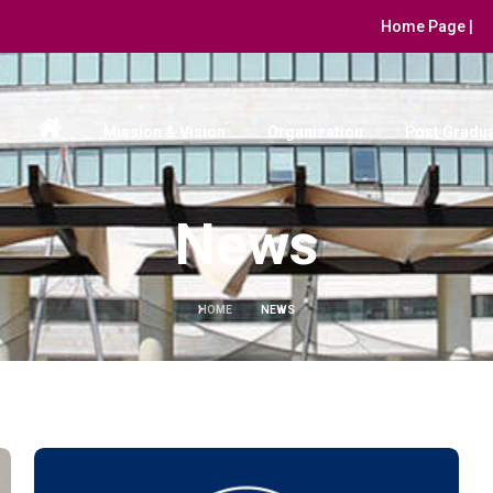
Home Page |
Mission & Vision
Organization
Post Gradua
News
HOME
NEWS