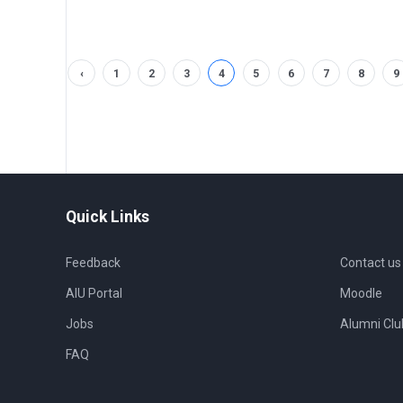
‹
1
2
3
4
5
6
7
8
9
Quick Links
Feedback
Contact us
AIU Portal
Moodle
Jobs
Alumni Clu
FAQ