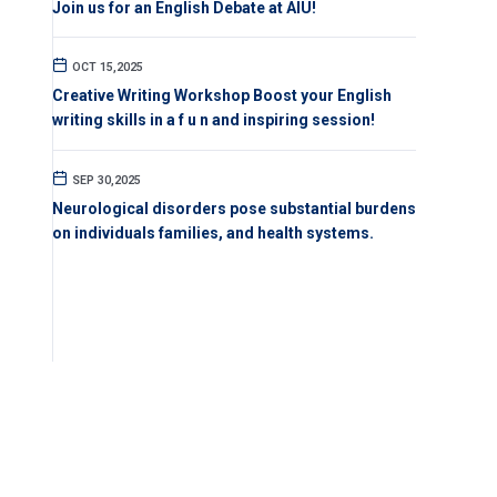
Join us for an English Debate at AIU!
OCT 15,2025
Creative Writing Workshop Boost your English
writing skills in a f u n and inspiring session!
SEP 30,2025
Neurological disorders pose substantial burdens
on individuals families, and health systems.