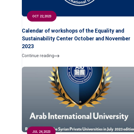
OCT 22,2023
Calendar of workshops of the Equality and
Sustainability Center October and November
2023
Continue reading
JUL 24,2023