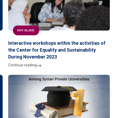
NOV 06,2023
Interactive workshops within the activities of
the Center for Equality and Sustainability
During November 2023
Continue reading