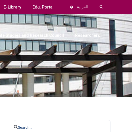
E-Library
Edu. Portal
العربية
te Studies and Research Council
Researchers