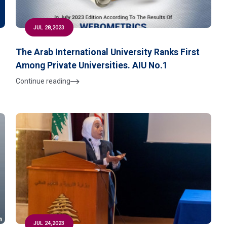
JUL 28,2023
The Arab International University Ranks First
Among Private Universities. AIU No.1
Continue reading
JUL 24,2023