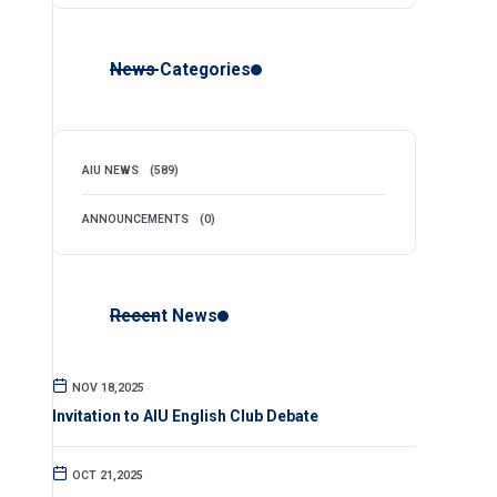
News Categories
AIU NEWS
(589)
ANNOUNCEMENTS
(0)
Recent News
NOV 18,2025
Invitation to AIU English Club Debate
OCT 21,2025