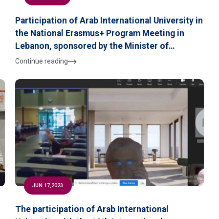
Participation of Arab International University in
the National Erasmus+ Program Meeting in
Lebanon, sponsored by the Minister of
B
Education and Higher Education, and organized
Continue reading
by the Modern University for Business &
Science on July 13, 2023
JUN 17,2023
The participation of Arab International