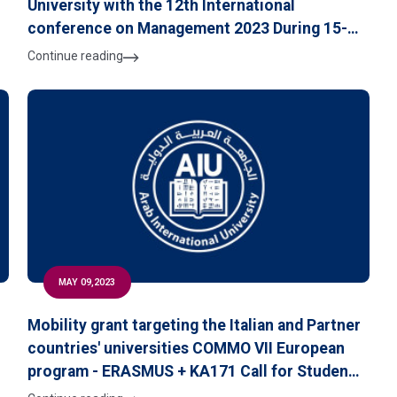
University with the 12th International
conference on Management 2023 During 15-16
June 2023 at the University of Czestochowa,
Continue reading
Poland
MAY 09,2023
Mobility grant targeting the Italian and Partner
countries' universities COMMO VII European
program - ERASMUS + KA171 Call for Students
Applications