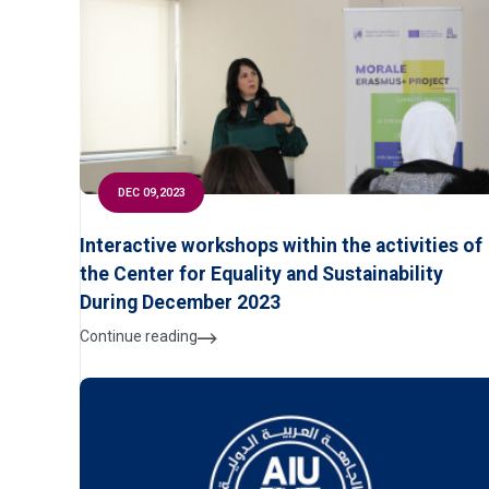
DEC 09,2023
Interactive workshops within the activities of
the Center for Equality and Sustainability
During December 2023
Continue reading