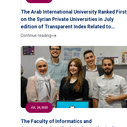
The Arab International University Ranked First
on the Syrian Private Universities in July
edition of Transparent Index Related to
Scientific Research According to Ranking WE
Continue reading
of University
JUL 24,2023
The Faculty of Informatics and