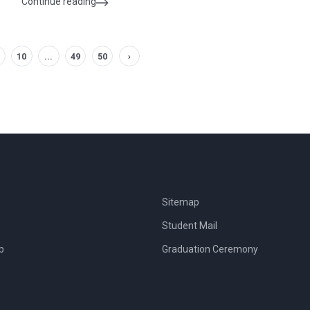
Continue reading
10
...
49
50
›
Sitemap
Student Mail
b
Graduation Ceremony