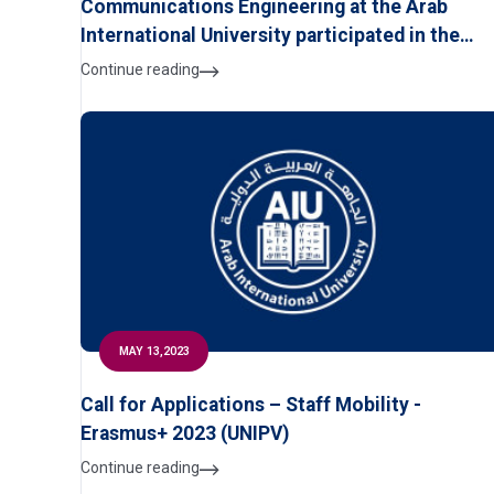
Communications Engineering at the Arab
International University participated in the
Security, Safety and Digital Transformation
Continue reading
Exhibition,
MAY 13,2023
Call for Applications – Staff Mobility -
Erasmus+ 2023 (UNIPV)
Continue reading