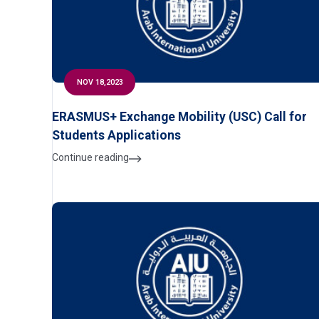
NOV 18,2023
ERASMUS+ Exchange Mobility (USC) Call for
Students Applications
Continue reading