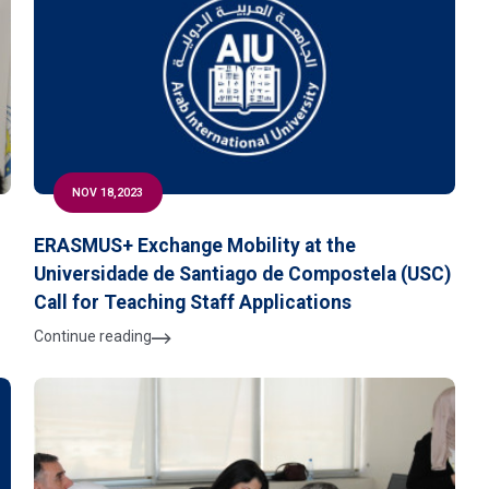
NOV 18,2023
ERASMUS+ Exchange Mobility at the
Universidade de Santiago de Compostela (USC)
Call for Teaching Staff Applications
Continue reading