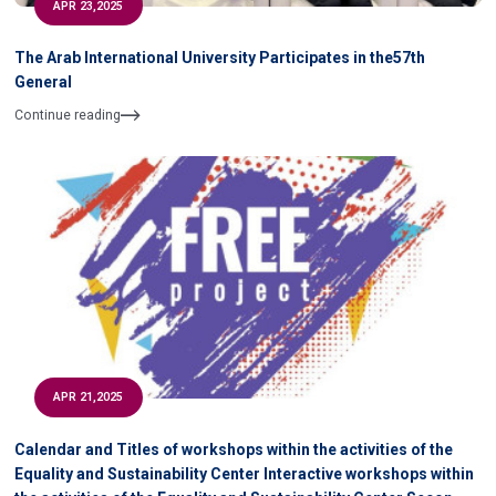
APR 23,2025
The Arab International University Participates in the57th
General
Continue reading
APR 21,2025
Calendar and Titles of workshops within the activities of the
Equality and Sustainability Center Interactive workshops within