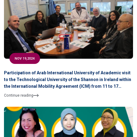
NOV 19,2024
Participation of Arab International University of Academic visit
to the Technological University of the Shannon in Ireland within
the International Mobility Agreement (ICM) from 11 to 17
November 2024
Continue reading