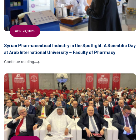
APR 24,2025
Syrian Pharmaceutical Industry in the Spotlight: A Scientific Day
at Arab International University – Faculty of Pharmacy
Continue reading