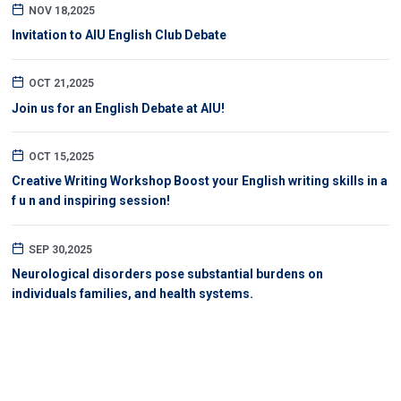
NOV 18,2025
Invitation to AIU English Club Debate
OCT 21,2025
Join us for an English Debate at AIU!
OCT 15,2025
Creative Writing Workshop Boost your English writing skills in a
f u n and inspiring session!
SEP 30,2025
Neurological disorders pose substantial burdens on
individuals families, and health systems.