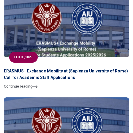
FEB 09,2025
ERASMUS+ Exchange Mobility at (Sapienza University of Rome)
Call for Academic Staff Applications
Continue reading