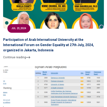
JUL 23,2024
Participation of Arab International University at the
International Forum on Gender Equality at 27th July, 2024,
organized in Jakarta, Indonesia
Continue reading