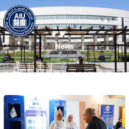
العربية
News
HOME
NEWS