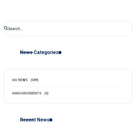
News Categories
AIU NEWS
(589)
ANNOUNCEMENTS
(0)
Recent News