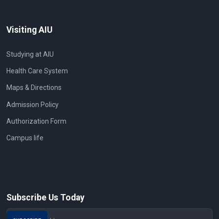
Visiting AIU
Studying at AIU
Health Care System
Maps & Directions
Admission Policy
Authorization Form
Campus life
Subscribe Us Today