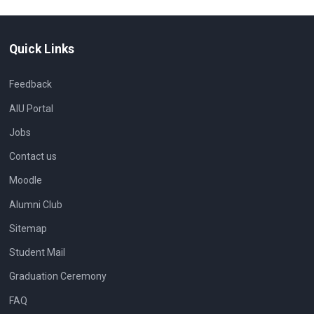
Quick Links
Feedback
AIU Portal
Jobs
Contact us
Moodle
Alumni Club
Sitemap
Student Mail
Graduation Ceremony
FAQ