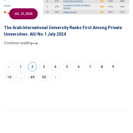
JUL 21,2024
The Arab International University Ranks First Among Private
Universities. AIU No.1 July 2024
Continue reading
‹
1
2
3
4
5
6
7
8
9
10
...
49
50
›