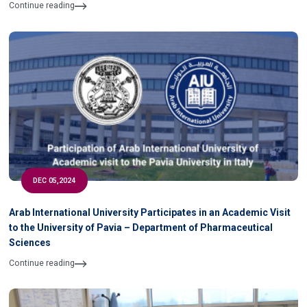
of University
Continue reading
DEC 05,2024
Arab International University Participates in an Academic Visit
to the University of Pavia – Department of Pharmaceutical
Sciences
Continue reading