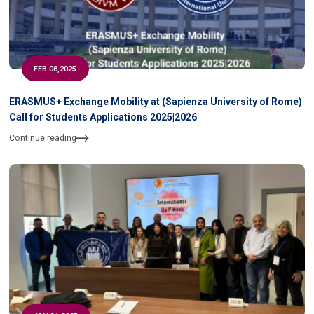
FEB 08,2025
ERASMUS+ Exchange Mobility at (Sapienza University of Rome)
Call for Students Applications 2025|2026
Continue reading