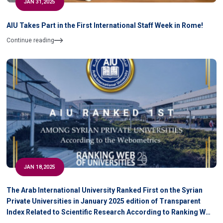
JAN 31,2025
AIU Takes Part in the First International Staff Week in Rome!
Continue reading
JAN 18,2025
The Arab International University Ranked First on the Syrian
Private Universities in January 2025 edition of Transparent
Index Related to Scientific Research According to Ranking WEB