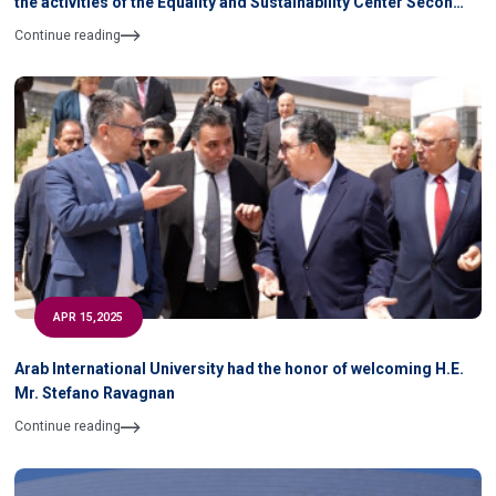
the activities of the Equality and Sustainability Center Second
Semester 2024- 2025 During April & May 2025
Continue reading
APR 15,2025
Arab International University had the honor of welcoming H.E.
Mr. Stefano Ravagnan
Continue reading