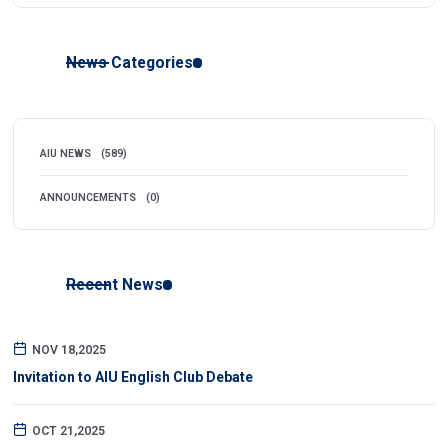
News Categories
AIU NEWS
(589)
ANNOUNCEMENTS
(0)
Recent News
NOV 18,2025
Invitation to AIU English Club Debate
OCT 21,2025