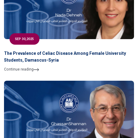
SEP 30,2025
The Prevalence of Celiac Disease Among Female University
Students, Damascus-Syria
Continue reading