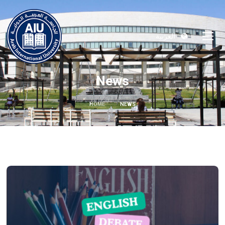
العربية
News
HOME
NEWS