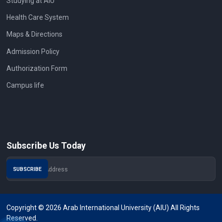
Studying at AIU
Health Care System
Maps & Directions
Admission Policy
Authorization Form
Campus life
Subscribe Us Today
Copyright © 2026 Arab International University (AIU) All Rights
Reserved.