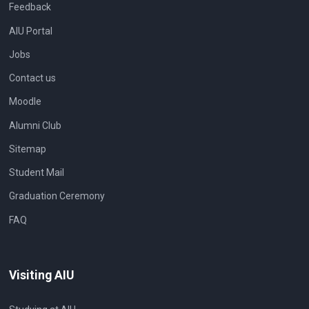
Feedback
AIU Portal
Jobs
Contact us
Moodle
Alumni Club
Sitemap
Student Mail
Graduation Ceremony
FAQ
Visiting AIU