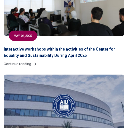
MAY 04,2025
Interactive workshops within the activities of the Center for
Equality and Sustainability During April 2025
Continue reading