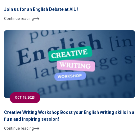
Join us for an English Debate at AIU!
Continue reading
OCT 15,2025
Creative Writing Workshop Boost your English writing skills in a
f u n and inspiring session!
Continue reading