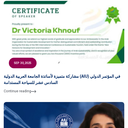
SEP 30,2025
مشاركة متميزة لأساتذة الجامعة العربية الدولية (AIU) في المؤتمر الدولي
السادس عشر للسياحة المستدامة
Continue reading