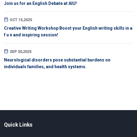
Join us for an English Debate at AIU!
OCT 15,2025
Creative Writing Workshop Boost your English writing skills in a
f u n and inspiring session!
SEP 30,2025
Neurological disorders pose substantial burdens on
individuals families, and health systems.
Quick Links