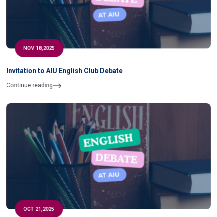
NOV 18,2025
Invitation to AIU English Club Debate
Continue reading
OCT 21,2025