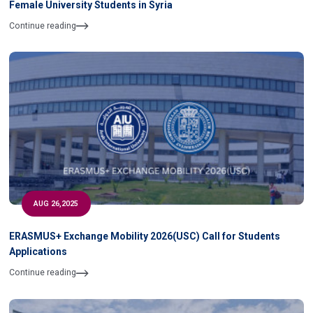
Female University Students in Syria
Continue reading
AUG 26,2025
ERASMUS+ Exchange Mobility 2026(USC) Call for Students
Applications
Continue reading