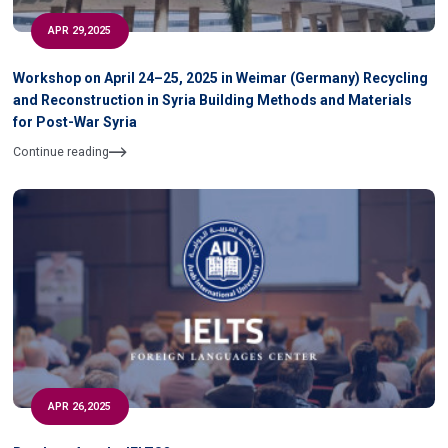
APR 29,2025
Workshop on April 24–25, 2025 in Weimar (Germany) Recycling
and Reconstruction in Syria Building Methods and Materials
for Post-War Syria
Continue reading
APR 26,2025