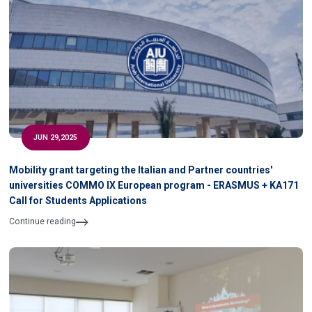
JUN 29,2025
Mobility grant targeting the Italian and Partner countries'
universities COMMO IX European program - ERASMUS + KA171
Call for Students Applications
Continue reading