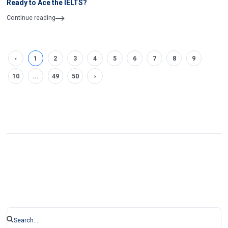
Ready to Ace the IELTS?
Continue reading
‹
1
2
3
4
5
6
7
8
9
10
...
49
50
›