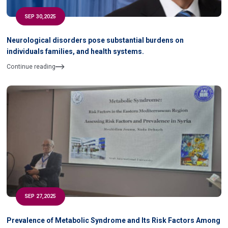
SEP 30,2025
Neurological disorders pose substantial burdens on
individuals families, and health systems.
Continue reading
SEP 27,2025
Prevalence of Metabolic Syndrome and Its Risk Factors Among