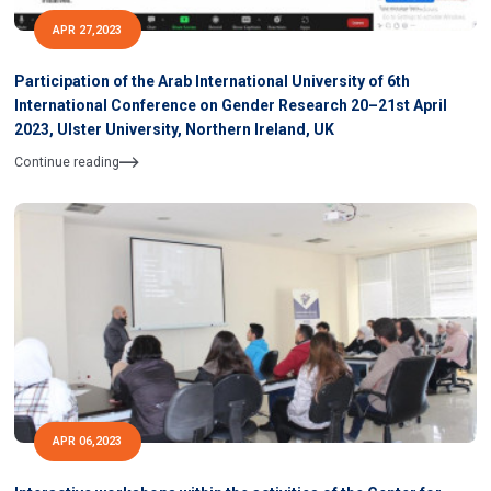
APR 27,2023
Participation of the Arab International University of 6th
International Conference on Gender Research 20–21st April
2023, Ulster University, Northern Ireland, UK
Continue reading
APR 06,2023