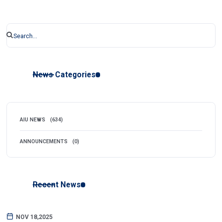
News Categories
AIU NEWS
(634)
ANNOUNCEMENTS
(0)
Recent News
NOV 18,2025