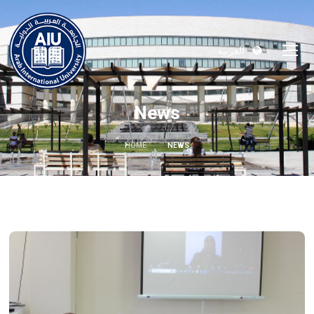
العربية
News
HOME
NEWS