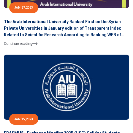
JAN 27,2023
The Arab International University Ranked First on the Syrian
Private Universities in January edition of Transparent Index
Related to Scientific Research According to Ranking WEB of
University
Continue reading
JAN 15,2023