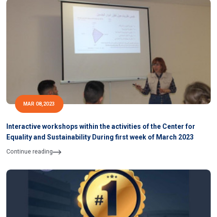
MAR 08,2023
Interactive workshops within the activities of the Center for
Equality and Sustainability During first week of March 2023
Continue reading