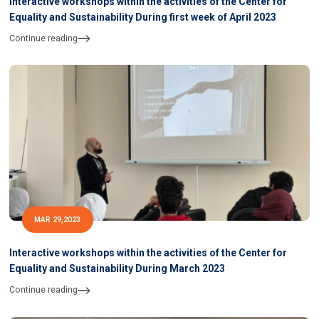
Interactive workshops within the activities of the Center for
Equality and Sustainability During first week of April 2023
Continue reading
MAR 29,2023
Interactive workshops within the activities of the Center for
Equality and Sustainability During March 2023
Continue reading