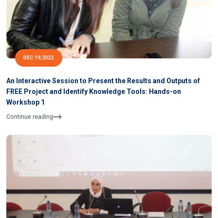
DEC 19,2022
An Interactive Session to Present the Results and Outputs of
FREE Project and Identify Knowledge Tools: Hands-on
Workshop 1
Continue reading