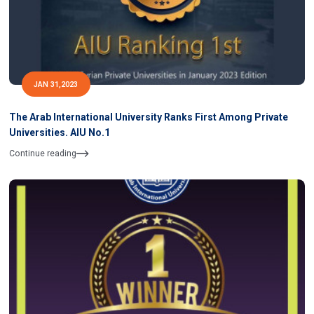
JAN 31,2023
The Arab International University Ranks First Among Private
Universities. AIU No.1
Continue reading