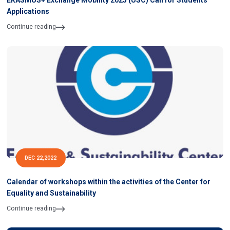
ERASMUS+ Exchange Mobility 2025 (USC) Call for Students
Applications
Continue reading
DEC 22,2022
Calendar of workshops within the activities of the Center for
Equality and Sustainability
Continue reading