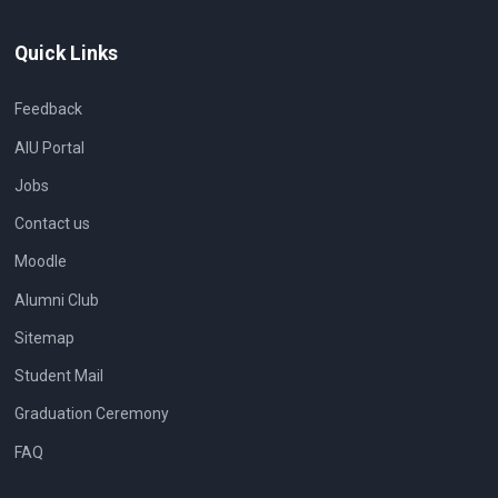
Quick Links
Feedback
AIU Portal
Jobs
Contact us
Moodle
Alumni Club
Sitemap
Student Mail
Graduation Ceremony
FAQ