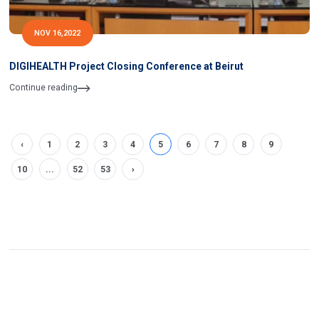
NOV 16,2022
DIGIHEALTH Project Closing Conference at Beirut
Continue reading
‹
1
2
3
4
5
6
7
8
9
10
...
52
53
›