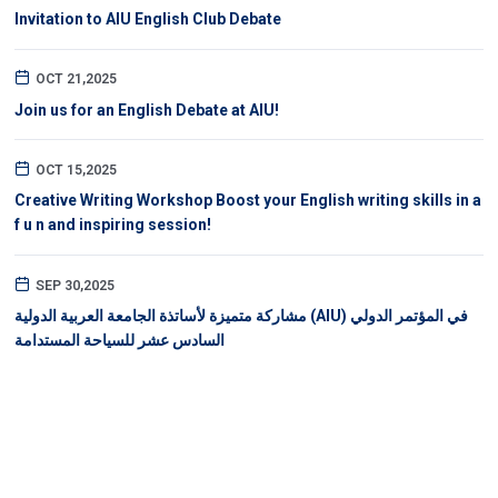
Invitation to AIU English Club Debate
OCT 21,2025
Join us for an English Debate at AIU!
OCT 15,2025
Creative Writing Workshop Boost your English writing skills in a
f u n and inspiring session!
SEP 30,2025
مشاركة متميزة لأساتذة الجامعة العربية الدولية (AIU) في المؤتمر الدولي
السادس عشر للسياحة المستدامة