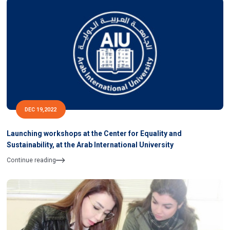
DEC 19,2022
Launching workshops at the Center for Equality and
Sustainability, at the Arab International University
Continue reading