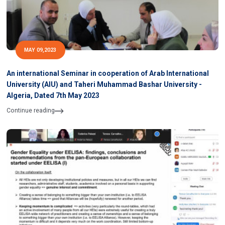
MAY 09,2023
An international Seminar in cooperation of Arab International
University (AIU) and Taheri Muhammad Bashar University -
Algeria, Dated 7th May 2023
Continue reading