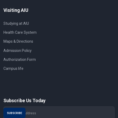
Visiting AIU
Studying at AIU
Health Care System
Maps & Directions
Admission Policy
Authorization Form
Campus life
Subscribe Us Today