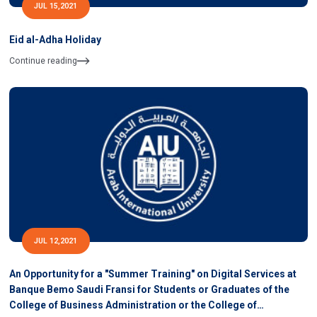
JUL 15,2021
Eid al-Adha Holiday
Continue reading
JUL 12,2021
An Opportunity for a "Summer Training" on Digital Services at
Banque Bemo Saudi Fransi for Students or Graduates of the
College of Business Administration or the College of