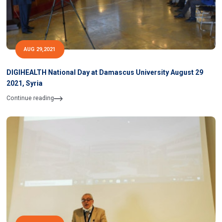
AUG 29,2021
DIGIHEALTH National Day at Damascus University August 29
2021, Syria
Continue reading