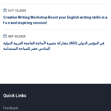
OCT 15,2025
Creative Writing Workshop Boost your English writing skills in a
f u n and inspiring session!
SEP 30,2025
مشاركة متميزة لأساتذة الجامعة العربية الدولية (AIU) في المؤتمر الدولي
السادس عشر للسياحة المستدامة
Quick Links
Feedback