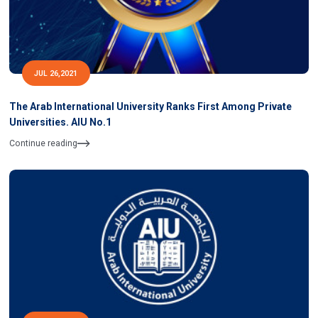
JUL 26,2021
The Arab International University Ranks First Among Private
Universities. AIU No.1
Continue reading