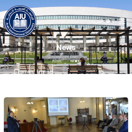
العربية
News
HOME
NEWS