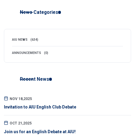
News Categories
AIU NEWS
(634)
ANNOUNCEMENTS
(0)
Recent News
NOV 18,2025
Invitation to AIU English Club Debate
OCT 21,2025
Join us for an English Debate at AIU!