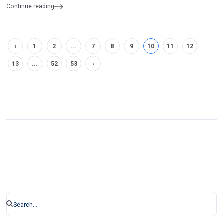
Informatics and Communications Engineering
Continue reading
‹
1
2
...
7
8
9
10
11
12
13
...
52
53
›