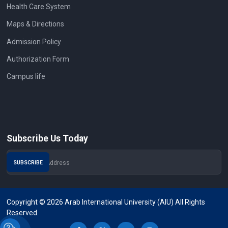
Health Care System
Maps & Directions
Admission Policy
Authorization Form
Campus life
Subscribe Us Today
Copyright © 2026 Arab International University (AIU) All Rights
Reserved.