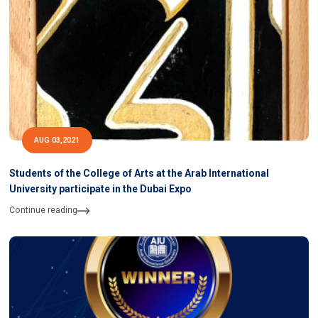
AUG 03,2021
Students of the College of Arts at the Arab International
University participate in the Dubai Expo
Continue reading