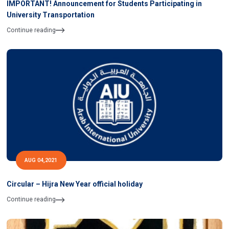
IMPORTANT! Announcement for Students Participating in
University Transportation
Continue reading
AUG 04,2021
Circular – Hijra New Year official holiday
Continue reading