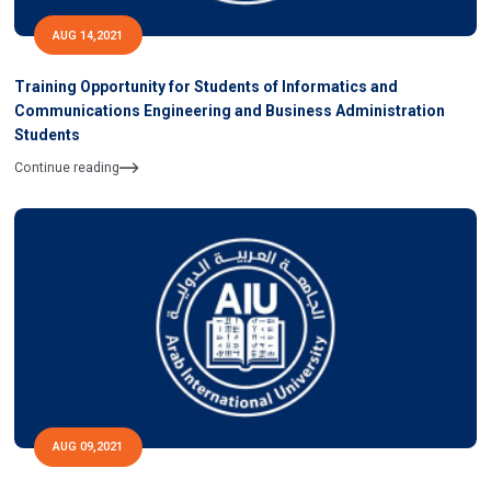
AUG 14,2021
Training Opportunity for Students of Informatics and
Communications Engineering and Business Administration
Students
Continue reading
AUG 09,2021