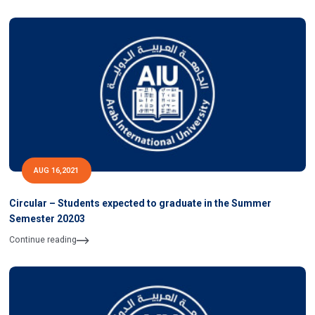
AUG 16,2021
Circular – Students expected to graduate in the Summer
Semester 20203
Continue reading