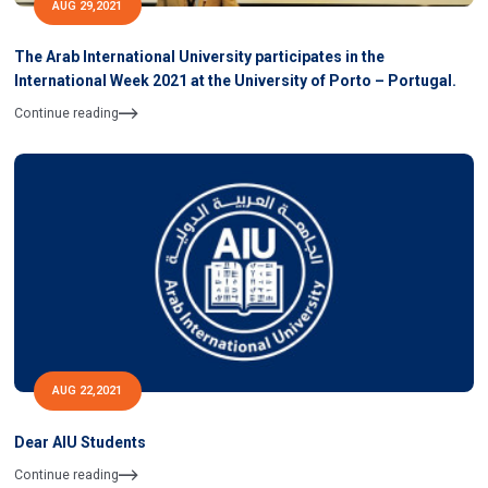
AUG 29,2021
The Arab International University participates in the
International Week 2021 at the University of Porto – Portugal.
Continue reading
AUG 22,2021
Dear AIU Students
Continue reading