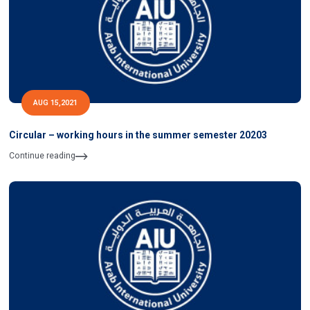
AUG 15,2021
Circular – working hours in the summer semester 20203
Continue reading