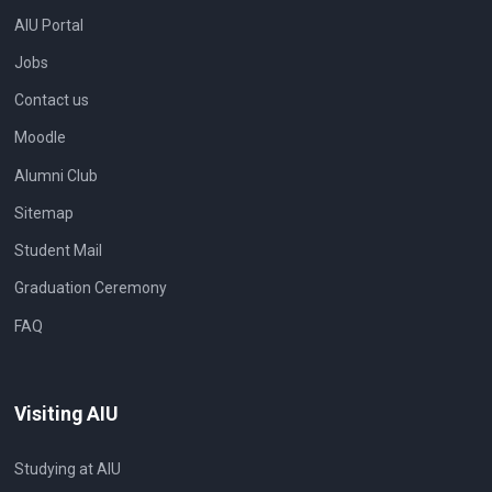
AIU Portal
Jobs
Contact us
Moodle
Alumni Club
Sitemap
Student Mail
Graduation Ceremony
FAQ
Visiting AIU
Studying at AIU