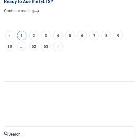
Ready to Ace the IELTS?
Continue reading
‹
1
2
3
4
5
6
7
8
9
10
...
52
53
›