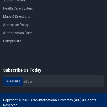
Studying at AIU
Health Care System
Maps & Directions
Admission Policy
Authorization Form
Campus life
Subscribe Us Today
Copyright © 2026 Arab International University (AIU) All Rights
Reserved.