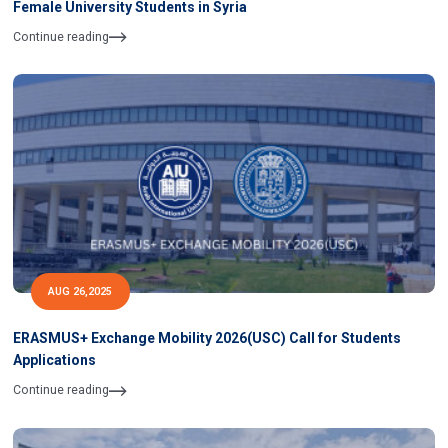
Female University Students in Syria
Continue reading
AUG 26,2025
ERASMUS+ Exchange Mobility 2026(USC) Call for Students
Applications
Continue reading