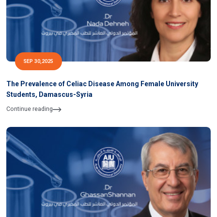
SEP 30,2025
The Prevalence of Celiac Disease Among Female University
Students, Damascus-Syria
Continue reading