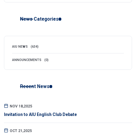
News Categories
AIU NEWS
(634)
ANNOUNCEMENTS
(0)
Recent News
NOV 18,2025
Invitation to AIU English Club Debate
OCT 21,2025