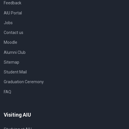
Feedback
AIU Portal
Jobs
Contact us
Moodle
Alumni Club
Sitemap
Student Mail
Graduation Ceremony
FAQ
Visiting AIU