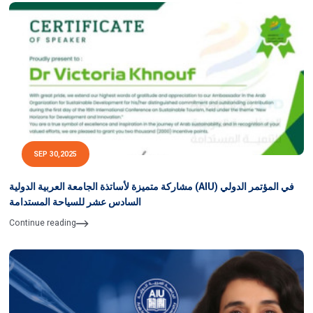
SEP 30,2025
مشاركة متميزة لأساتذة الجامعة العربية الدولية (AIU) في المؤتمر الدولي
السادس عشر للسياحة المستدامة
Continue reading