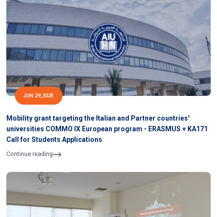
JUN 29,2025
Mobility grant targeting the Italian and Partner countries'
universities COMMO IX European program - ERASMUS + KA171
Call for Students Applications
Continue reading