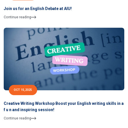
Join us for an English Debate at AIU!
Continue reading
OCT 15,2025
Creative Writing Workshop Boost your English writing skills in a
f u n and inspiring session!
Continue reading