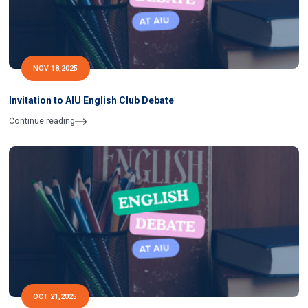
NOV 18,2025
Invitation to AIU English Club Debate
Continue reading
OCT 21,2025