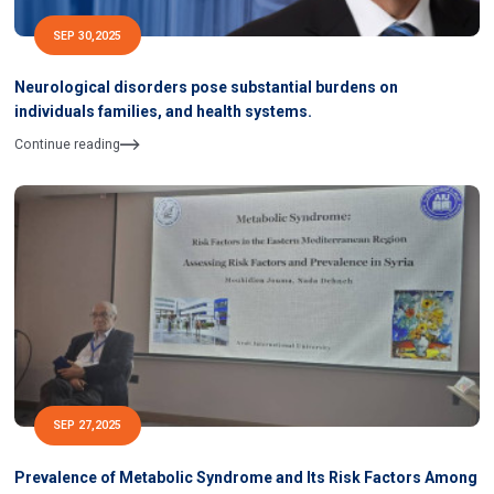
SEP 30,2025
Neurological disorders pose substantial burdens on
individuals families, and health systems.
Continue reading
SEP 27,2025
Prevalence of Metabolic Syndrome and Its Risk Factors Among