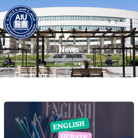
العربية
News
HOME
NEWS