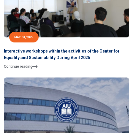
MAY 04,2025
Interactive workshops within the activities of the Center for
Equality and Sustainability During April 2025
Continue reading