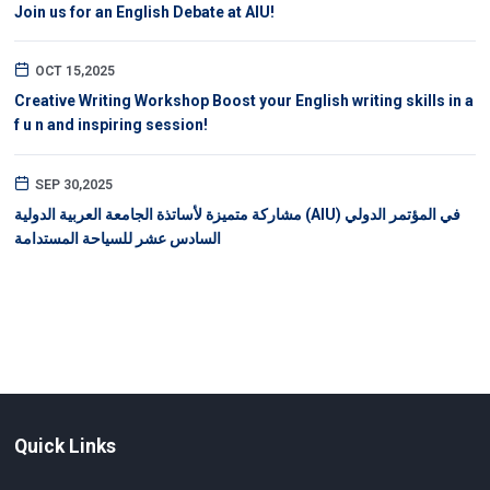
Join us for an English Debate at AIU!
OCT 15,2025
Creative Writing Workshop Boost your English writing skills in a
f u n and inspiring session!
SEP 30,2025
مشاركة متميزة لأساتذة الجامعة العربية الدولية (AIU) في المؤتمر الدولي
السادس عشر للسياحة المستدامة
Quick Links