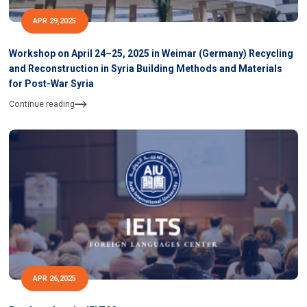
APR 29,2025
Workshop on April 24–25, 2025 in Weimar (Germany) Recycling
and Reconstruction in Syria Building Methods and Materials
for Post-War Syria
Continue reading
APR 26,2025