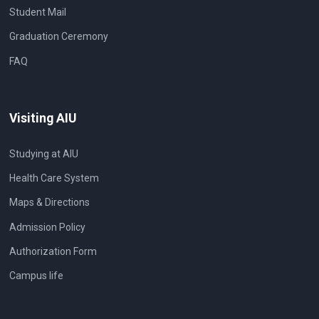
Student Mail
Graduation Ceremony
FAQ
Visiting AIU
Studying at AIU
Health Care System
Maps & Directions
Admission Policy
Authorization Form
Campus life