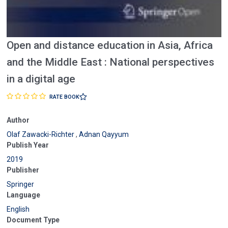
Open and distance education in Asia, Africa
and the Middle East : National perspectives
in a digital age
RATE BOOK
Author
Olaf Zawacki-Richter
,
Adnan Qayyum
Publish Year
2019
Publisher
Springer
Language
English
Document Type