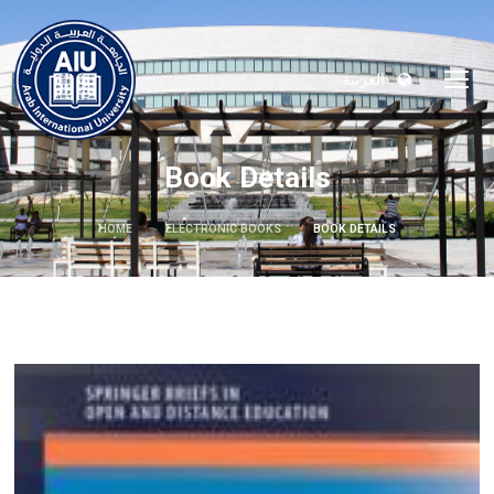
العربية
Book Details
HOME
ELECTRONIC BOOKS
BOOK DETAILS