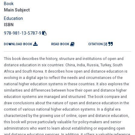
Book
Main Subject
Education
ISBN
978-981-13-5787-9
DOWNLOAD BOOK
READ BOOK
CITATION [2]
This book describes the history, structure and institutions of open and
distance education in six countries: China, India, Russia, Turkey, South
Africa and South Korea. It describes how open and distance education is
evolving in a digital age to reflect the needs and circumstances of the
national higher education systems in these countries. It also explores the
similarities and differences between how their open and distance higher
education systems are managed and structured. The book compare and
draw conclusions about the nature of open and distance education in the
context of various national higher education systems. In a digital era
characterized by the growing use of online, open and distance education,
this book will prove particularly valuable for policy-makers and senior
administrators who want to learn about establishing or expanding open
and distance education services. In addition, it offers a valuable reference