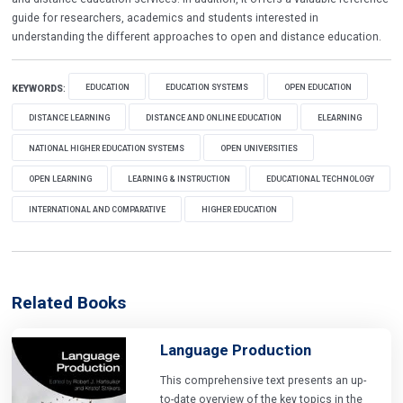
guide for researchers, academics and students interested in
understanding the different approaches to open and distance education.
EDUCATION
EDUCATION SYSTEMS
OPEN EDUCATION
KEYWORDS
:
DISTANCE LEARNING
DISTANCE AND ONLINE EDUCATION
ELEARNING
NATIONAL HIGHER EDUCATION SYSTEMS
OPEN UNIVERSITIES
OPEN LEARNING
LEARNING & INSTRUCTION
EDUCATIONAL TECHNOLOGY
INTERNATIONAL AND COMPARATIVE
HIGHER EDUCATION
Related Books
Language Production
This comprehensive text presents an up-
to-date overview of the key topics in the