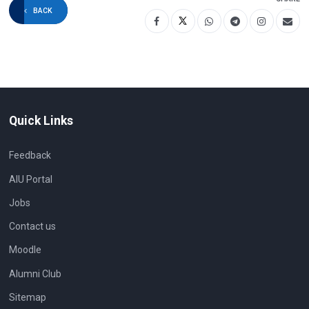
as well as a theoretical framework.
BACK
Chapters are grouped into 5 thematic
areas: theoretical foundation, key issues
in Intercultural Pragmatics research, the
interface between Intercultural Pragmatics
and related disciplines, Intercultural
Pragmatics in different types of
communication, and language learning.
Quick Links
Feedback
AIU Portal
Jobs
Contact us
Moodle
Alumni Club
Sitemap