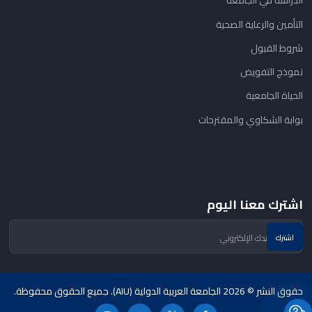
الدراسة في الجامعة
التأمين والرعاية الصحية
شروط القبول
نموذج التفويض
الحياة الجامعية
بوابة الشكاوي والمقترحات
اشترك معنا اليوم
حقوق النشر © 2026 الجامعة العربية الدولية (AIU). جميع الحقوق محفوظة.