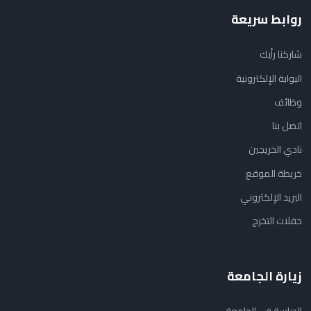
روابط سريعة
شاركنا رأيك
البوابة الإلكترونية
وظائف
اتصل بنا
نادي الخريجين
خريطة الموقع
البريد الإلكتروني
حفلات التخرج
زيارة الجامعة