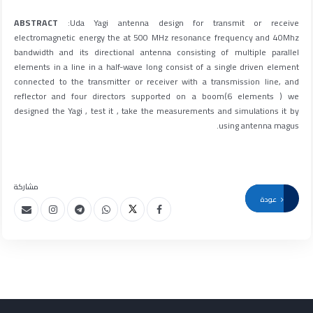
ABSTRACT
:Uda Yagi antenna design for transmit or receive
electromagnetic energy the at 500 MHz resonance frequency and 40Mhz
bandwidth and its directional antenna consisting of multiple parallel
elements in a line in a half-wave long consist of a single driven element
connected to the transmitter or receiver with a transmission line, and
reflector and four directors supported on a boom(6 elements ) we
designed the Yagi , test it , take the measurements and simulations it by
using antenna magus.
مشاركة
عودة