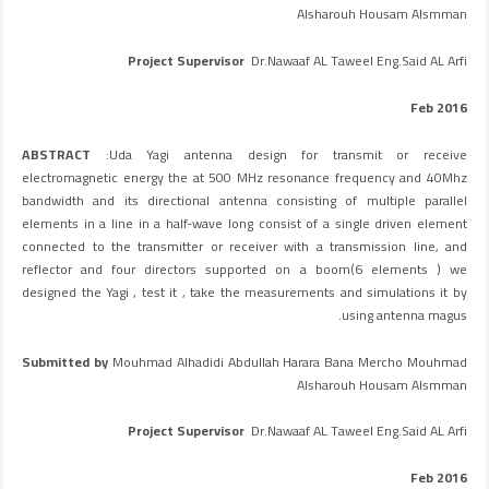
Alsharouh Housam Alsmman
Project Supervisor
Dr.Nawaaf AL Taweel Eng.Said AL Arfi
Feb 2016
ABSTRACT
:Uda Yagi antenna design for transmit or receive
electromagnetic energy the at 500 MHz resonance frequency and 40Mhz
bandwidth and its directional antenna consisting of multiple parallel
elements in a line in a half-wave long consist of a single driven element
connected to the transmitter or receiver with a transmission line, and
reflector and four directors supported on a boom(6 elements ) we
designed the Yagi , test it , take the measurements and simulations it by
using antenna magus.
Submitted by
Mouhmad Alhadidi Abdullah Harara Bana Mercho Mouhmad
Alsharouh Housam Alsmman
Project Supervisor
Dr.Nawaaf AL Taweel Eng.Said AL Arfi
Feb 2016