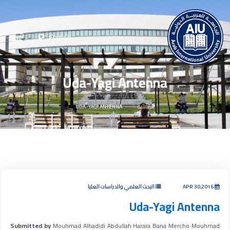
English
Uda-Yagi Antenna
UDA-YAGI ANTENNA
الرئيسية
البحث العلمي والدراسات العليا
APR 30,2016
Uda-Yagi Antenna
Submitted by
Mouhmad Alhadidi Abdullah Harara Bana Mercho Mouhmad