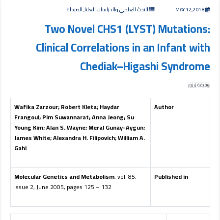
البحث العلمي والدراسات العليا, الصيدلة
MAY 12,2018
Two Novel CHS1 (LYST) Mutations:
Clinical Correlations in an Infant with
Chediak–Higashi Syndrome
وفيقة زرزور
Wafika Zarzour
;
Robert Kleta
;
Haydar
Author
Frangoul
;
Pim Suwannarat
;
Anna Jeong
;
Su
Young Kim
;
Alan S. Wayne
;
Meral Gunay-Aygun
;
James White
;
Alexandra H. Filipovich
;
William A.
Gahl
Molecular Genetics and Metabolism
, vol. 85,
Published in
Issue 2, June 2005, pages 125 – 132