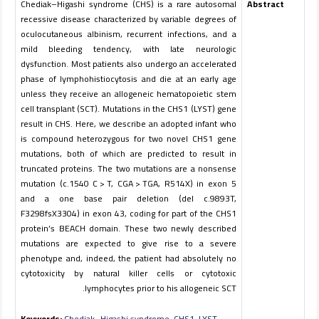
Chediak–Higashi syndrome (CHS) is a rare autosomal
Abstract
recessive disease characterized by variable degrees of
oculocutaneous albinism, recurrent infections, and a
mild bleeding tendency, with late neurologic
dysfunction. Most patients also undergo an accelerated
phase of lymphohistiocytosis and die at an early age
unless they receive an allogeneic hematopoietic stem
cell transplant (SCT). Mutations in the
CHS1
(
LYST
) gene
result in CHS. Here, we describe an adopted infant who
is compound heterozygous for two novel
CHS1
gene
mutations, both of which are predicted to result in
truncated proteins. The two mutations are a nonsense
mutation (c.1540 C > T, CGA > TGA, R514X) in exon 5
and a one base pair deletion (del c.9893T,
F3298fsX3304) in exon 43, coding for part of the CHS1
protein’s BEACH domain. These two newly described
mutations are expected to give rise to a severe
phenotype and, indeed, the patient had absolutely no
cytotoxicity by natural killer cells or cytotoxic
lymphocytes prior to his allogeneic SCT.
Keywords:
Chediak–Higashi syndrome
,
CHS1
,
LYST
,