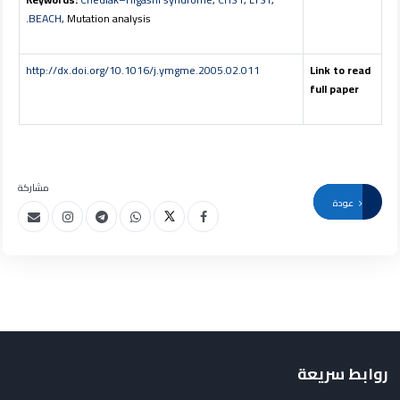
BEACH
, Mutation analysis.
http://dx.doi.org/10.1016/j.ymgme.2005.02.011
Link to read
full paper
مشاركة
عودة
روابط سريعة