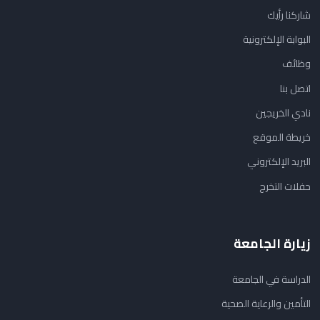
شاركنا رأيك
البوابة الإلكترونية
وظائف
اتصل بنا
نادي الخريجين
خريطة الموقع
البريد الإلكتروني
حفلات التخرج
زيارة الجامعة
الدراسة في الجامعة
التأمين والرعاية الصحية