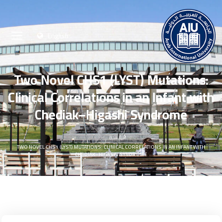
English
Two Novel CHS1 (LYST) Mutations:
Clinical Correlations in an Infant with
Chediak–Higashi Syndrome
الرئيسية
TWO NOVEL CHS1 (LYST) MUTATIONS: CLINICAL CORRELATIONS IN AN INFANT WITH
CHEDIAK–HIGASHI SYNDROME