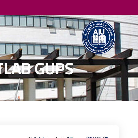
ATLAB GUPS