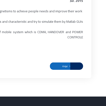
Jul. 2015
gnetisms to achieve people needs and improve their work.
ABSTRACT :
 and characteristic and try to simulate them by Matlab GUIs.
ion of mobile system which is CDMA, HANDOVER and POWER
CONTROLE
عودة