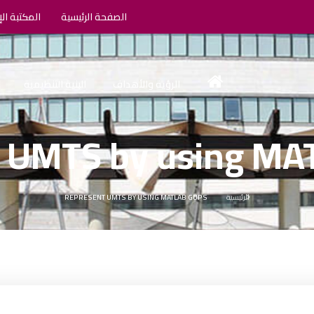
الإلكترونية
الصفحة الرئيسية
البنية التنظيمية
الرؤية والأهداف
 UMTS by using M
REPRESENT UMTS BY USING MATLAB GUPS
الرئيسية