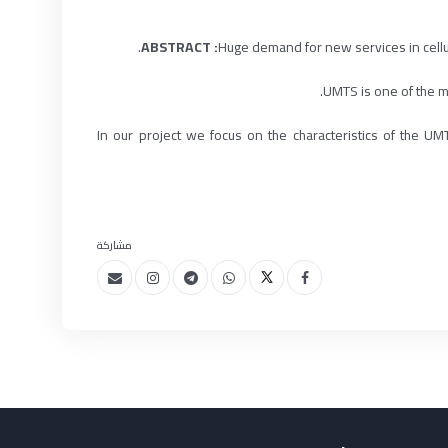
Huge demand for new services in cell
UMTS is one of the mo
In our project we focus on the characteristics of the
مشاركة