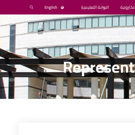
English
البوابة التعليمية
المكتبة 
طاقم الباحثين
مجلس البحث العلمي والدراسات العليا
Represent