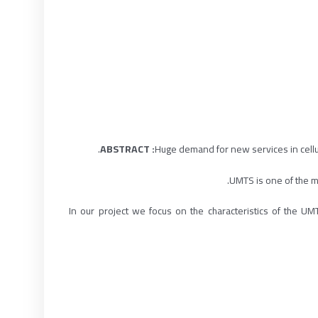
Huge demand for new services in cell
UMTS is one of the mo
In our project we focus on the characteristics of the