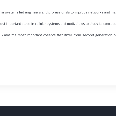
ular systems led engineers and professionals to improve networks and ma
st important steps in cellular systems that motivate us to study its concepts
 UMTS and the most important cosepts that differ from second generat