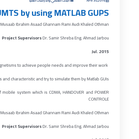
البحث العلمي والدراسات العليا
APR 30,2016
UMTS by using MATLAB GUPS
 Musaab Ibrahim Asaad Ghannam Rami Audi Khaled Othman
Project Supervisors
Dr. Samir Shreba Eng. Ahmad Jarbou
Jul. 2015
gnetisms to achieve people needs and improve their work.
ABSTRACT :
 and characteristic and try to simulate them by Matlab GUIs.
ion of mobile system which is CDMA, HANDOVER and POWER
CONTROLE
 Musaab Ibrahim Asaad Ghannam Rami Audi Khaled Othman
Project Supervisors
Dr. Samir Shreba Eng. Ahmad Jarbou