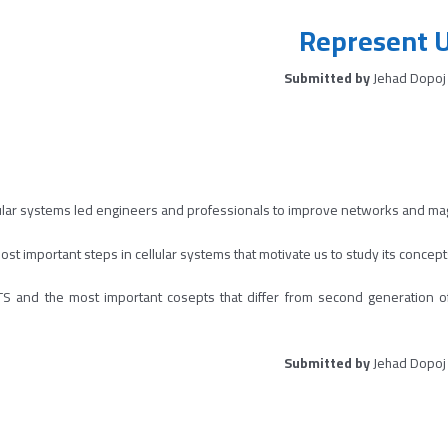
Represent 
Submitted by
Jehad Dopoj
ular systems led engineers and professionals to improve networks and ma
st important steps in cellular systems that motivate us to study its concepts
 UMTS and the most important cosepts that differ from second generat
Submitted by
Jehad Dopoj