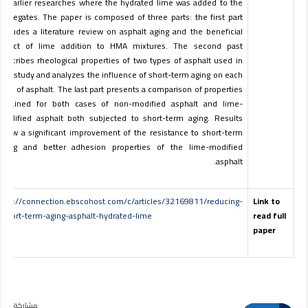
of earlier researches where the hydrated lime was added to the
aggregates. The paper is composed of three parts: the first part
includes a literature review on asphalt aging and the beneficial
effect of lime addition to HMA mixtures. The second past
describes rheological properties of two types of asphalt used in
this study and analyzes the influence of short-term aging on each
type of asphalt. The last part presents a comparison of properties
obtained for both cases of non-modified asphalt and lime-
modified asphalt both subjected to short-term aging. Results
show a significant improvement of the resistance to short-term
aging and better adhesion properties of the lime-modified
asphalt.
http://connection.ebscohost.com/c/articles/32169811/reducing-
Link to
short-term-aging-asphalt-hydrated-lime
read full
paper
مشاركة