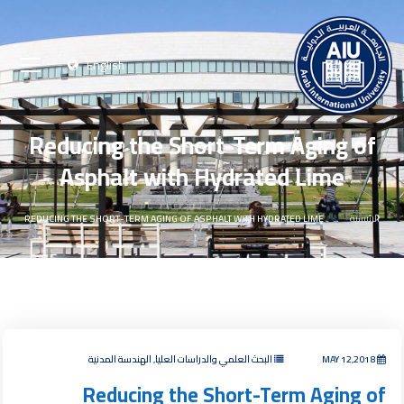
English
Reducing the Short-Term Aging of
Asphalt with Hydrated Lime
REDUCING THE SHORT-TERM AGING OF ASPHALT WITH HYDRATED LIME
الرئيسية
البحث العلمي والدراسات العليا, الهندسة المدنية
MAY 12,2018
Reducing the Short-Term Aging of