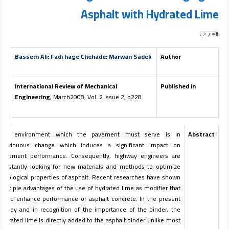
Asphalt with Hydrated Lime
باسم علي
Bassem Ali
;
Fadi hage Chehade
;
Marwan Sadek
Author
International Review of Mechanical
Published in
Engineering
, March2008, Vol. 2 Issue 2, p228
The environment which the pavement must serve is in
Abstract
continuous change which induces a significant impact on
pavement performance. Consequently, highway engineers are
constantly looking for new materials and methods to optimize
rheological properties of asphalt. Recent researches have shown
multiple advantages of the use of hydrated lime as modifier that
could enhance performance of asphalt concrete. In the present
survey and in recognition of the importance of the binder, the
hydrated lime is directly added to the asphalt binder unlike most