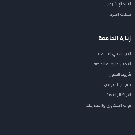
البريد الإلكتروني
حفلات التخرج
زيارة الجامعة
الدراسة في الجامعة
التأمين والرعاية الصحية
شروط القبول
نموذج التفويض
الحياة الجامعية
بوابة الشكاوي والمقترحات