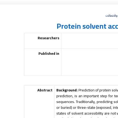
البحث العل
Protein solvent acc
Researchers
Published in
Abstract
Background:
Prediction of protein solv
prediction, is an important step for t
sequences. Traditionally, predicting s
or buried) or three-state (exposed, in
states of solvent accessibility are not