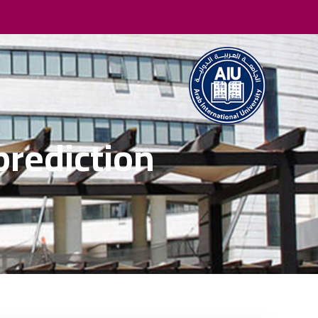
prediction