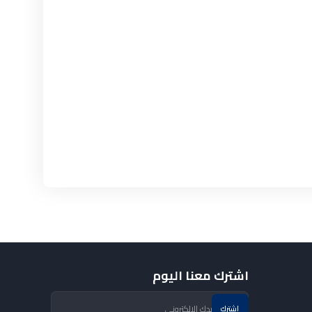
اشترك معنا اليوم