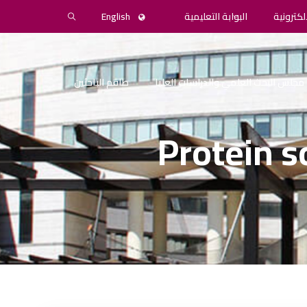
English
البوابة التعليمية
المكتبة 
طاقم الباحثين
مجلس البحث العلمي والدراسات العليا
Protein s