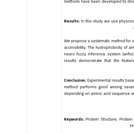
methods have been developed to direc
Results:
In this study we use physicoc
We propose a systematic method for id
accessibility. The hydrophobicity of a
neuro fuzzy inference system (anfis)
results demonstrate that the featu
Conclusion:
Experimental results bas
method performs good among several
depending on amino acid sequence onl
Keywords:
Protein Structure, Protein 
Pr