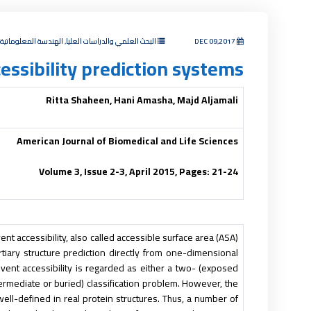
مي والدراسات العليا, الهندسة المعلوماتية والاتصالات
DEC 09,2017
essibility prediction systems
Ritta Shaheen, Hani Amasha, Majd Aljamali
American Journal of Biomedical and Life Sciences
Volume 3, Issue 2-3, April 2015, Pages: 21-24
ent accessibility, also called accessible surface area (ASA)
ertiary structure prediction directly from one-dimensional
olvent accessibility is regarded as either a two- (exposed
termediate or buried) classification problem. However, the
 well-defined in real protein structures. Thus, a number of