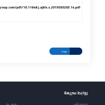
ggroup.com/pdf/10.11648.j.ajbls.s.2015030203.14.pdf
عودة
روابط سريعة
اتصل بنا
شاركنا رأيك