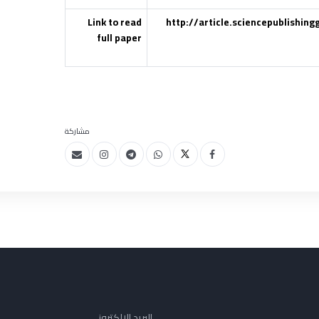
Link to read
http://article.sciencepublishin
full paper
مشاركة
البريد الإلكتروني