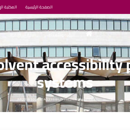
الإلكترونية
الصفحة الرئيسية
البنية التنظيمية
الرؤية والأهداف
olvent accessibility 
systems
PROTEIN SOLVENT ACCESSIBILITY PREDICTION SYSTEMS
الرئيسية