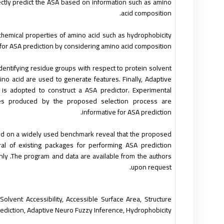
tly predict the ASA based on information such as amino
acid composition.
hemical properties of amino acid such as hydrophobicity
for ASA prediction by considering amino acid composition.
entifying residue groups with respect to protein solvent
mino acid are used to generate features. Finally, Adaptive
 is adopted to construct a ASA predictor. Experimental
res produced by the proposed selection process are
informative for ASA prediction.
ed on a widely used benchmark reveal that the proposed
 of existing packages for performing ASA prediction
y .The program and data are available from the authors
upon request.
Solvent Accessibility, Accessible Surface Area, Structure
ediction, Adaptive Neuro Fuzzy Inference, Hydrophobicity.