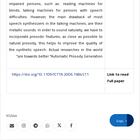
impaired persons, such as: reading machines for
blinds, talking machines for persons with speech
difficulties. However, the main drawback of most
speech synthesizers in the talking machines, are their
metallic sounds. In order to sound naturally, we have to
incorporate prosodic features, as close as possible to
natural prosody, this helps to improve the quality of
the synthetic speech. Actual researches in the world
are towards better "Automatic Prosody Generation".
https://doi.org/10.1109/ICTTA.2006.1684571
Link to read
full paper
مشاركة
عودة