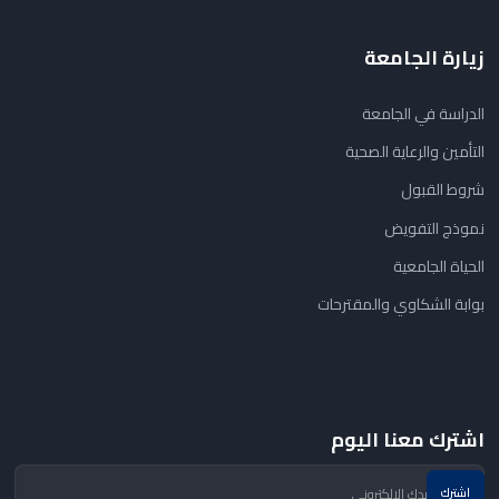
زيارة الجامعة
الدراسة في الجامعة
التأمين والرعاية الصحية
شروط القبول
نموذج التفويض
الحياة الجامعية
بوابة الشكاوي والمقترحات
اشترك معنا اليوم