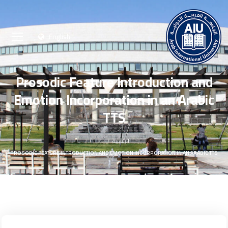
English
Prosodic Feature Introduction and
Emotion Incorporation in an Arabic
TTS
الرئيسية
PROSODIC FEATURE INTRODUCTION AND EMOTION INCORPORATION IN AN ARABIC TTS