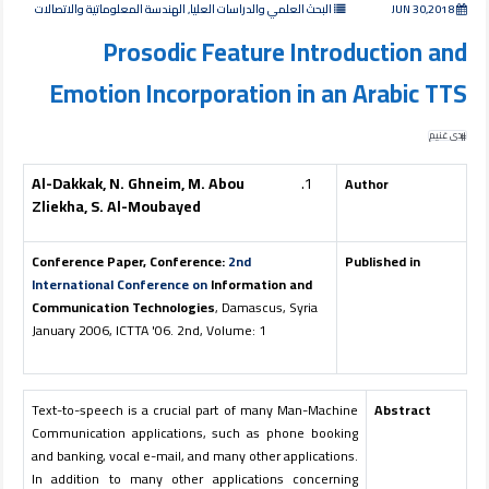
البحث العلمي والدراسات العليا, الهندسة المعلوماتية والاتصالات
JUN 30,2018
Prosodic Feature Introduction and
Emotion Incorporation in an Arabic TTS
ندى غنيم
Al-Dakkak, N. Ghneim, M. Abou
Author
Zliekha, S. Al-Moubayed
Conference Paper, Conference:
2nd
Published in
International Conference on
Information and
Communication Technologies
, Damascus, Syria
January 2006, ICTTA '06. 2nd, Volume: 1
Text-to-speech is a crucial part of many Man-Machine
Abstract
Communication applications, such as phone booking
and banking, vocal e-mail, and many other applications.
In addition to many other applications concerning