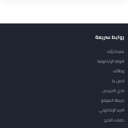
روابط سريعة
شاركنا رأيك
البوابة الإلكترونية
وظائف
اتصل بنا
نادي الخريجين
خريطة الموقع
البريد الإلكتروني
حفلات التخرج