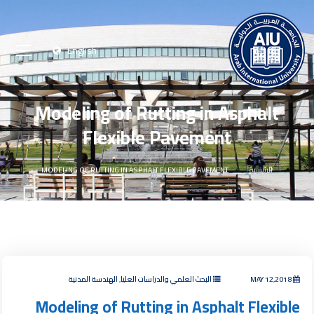
English
Modeling of Rutting in Asphalt
Flexible Pavement
MODELING OF RUTTING IN ASPHALT FLEXIBLE PAVEMENT
الرئيسية
البحث العلمي والدراسات العليا, الهندسة المدنية
MAY 12,2018
Modeling of Rutting in Asphalt Flexible