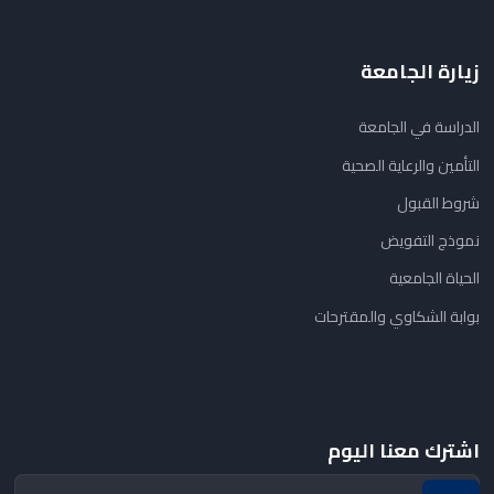
زيارة الجامعة
الدراسة في الجامعة
التأمين والرعاية الصحية
شروط القبول
نموذج التفويض
الحياة الجامعية
بوابة الشكاوي والمقترحات
اشترك معنا اليوم