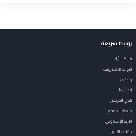
روابط سريعة
شاركنا رأيك
البوابة الإلكترونية
وظائف
اتصل بنا
نادي الخريجين
خريطة الموقع
البريد الإلكتروني
حفلات التخرج