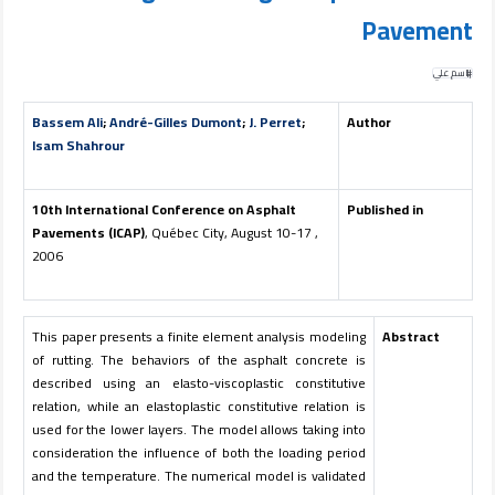
Pavement
باسم علي
Bassem Ali
;
André-Gilles Dumont
;
J. Perret
;
Author
Isam Shahrour
10th International Conference on Asphalt
Published in
Pavements (ICAP)
, Québec City, August 10-17 ,
2006
This paper presents a finite element analysis modeling
Abstract
of rutting. The behaviors of the asphalt concrete is
described using an elasto-viscoplastic constitutive
relation, while an elastoplastic constitutive relation is
used for the lower layers. The model allows taking into
consideration the influence of both the loading period
and the temperature. The numerical model is validated