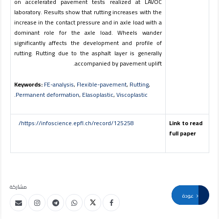
on accelerated pavement tests realized at LAVOC
laboratory. Results show that rutting increases with the
increase in the contact pressure and in axle load with a
dominant role for the axle load. Wheels wander
significantly affects the development and profile of
rutting. Rutting due to the asphalt layer is generally
accompanied by pavement uplift.
Keywords:
FE-analysis
,
Flexible-pavement
,
Rutting
,
.
Permanent deformation
,
Elasoplastic
,
Viscoplastic
https://infoscience.epfl.ch/record/125258/
Link to read
full paper
مشاركة
عودة