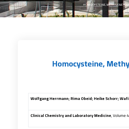
HOMOCYSTEINE, METHYLENETETR
Homocysteine, Methy
Wolfgang Herrmann; Rima Obeid; Heike Schorr; Wafik
Clinical Chemistry and Laboratory Medicine
, Volume 