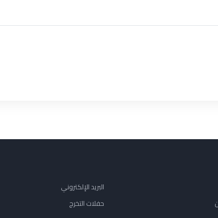
البريد الإلكتروني
حفلات التخرج
ن