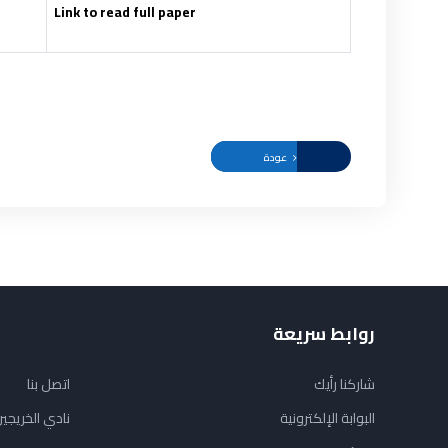
Link to read full paper
عودة
روابط سريعة
اتصل بنا
شاركنا رأيك
ادي الخريجين
البوابة الإلكترونية