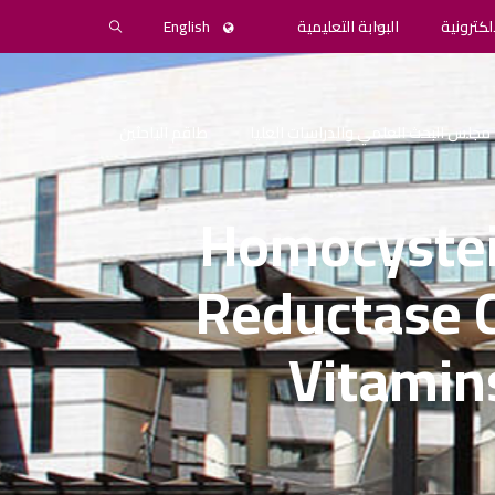
English
البوابة التعليمية
المكتبة 
طاقم الباحثين
مجلس البحث العلمي والدراسات العليا
Homocystei
Reductase 
Vitamin