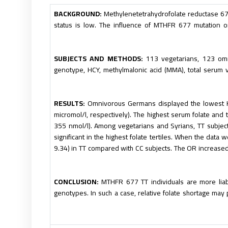
BACKGROUND:
Methylenetetrahydrofolate reductase 
status is low. The influence of MTHFR 677 mutation o
SUBJECTS AND METHODS:
113 vegetarians, 123 om
genotype, HCY, methylmalonic acid (MMA), total serum 
RESULTS:
Omnivorous Germans displayed the lowest H
micromol/l, respectively). The highest serum folate an
355 nmol/l). Among vegetarians and Syrians, TT subjec
significant in the highest folate tertiles. When the dat
9.34) in TT compared with CC subjects. The OR increased 
CONCLUSION:
MTHFR 677 TT individuals are more lia
genotypes. In such a case, relative folate shortage may