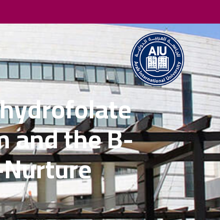
hydrofolate
 and the B-
-Nurture