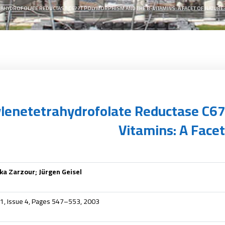
AHYDROFOLATE REDUCTASE C677T POLYMORPHISM AND THE B-VITAMINS: A FACET OF NATURE
lenetetrahydrofolate Reductase C6
Vitamins: A Face
a Zarzour; Jürgen Geisel
41, Issue 4, Pages 547–553, 2003