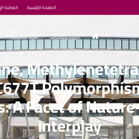
الإلكترونية
الصفحة الرئيسية
البنية التنظيمية
الرؤية والأهداف
ne, Methylenetetra
C677T Polymorphism
s: A Facet of Nature
Interplay