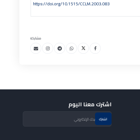
https://doi.org/10.1515/CCLM.2003.083
مشاركة
اشترك معنا اليوم