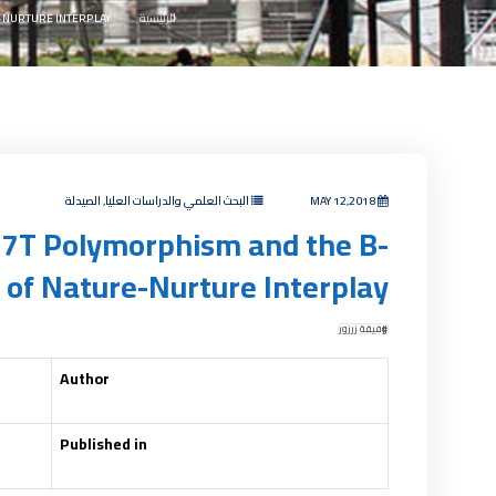
-NURTURE INTERPLAY
الرئيسية
البحث العلمي والدراسات العليا, الصيدلة
MAY 12,2018
77T Polymorphism and the B-
t of Nature-Nurture Interplay
وفيقة زرزور
Author
Published in