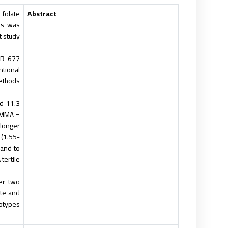
folate
Abstract
tus was
 study.
FR 677
ntional
thods.
d 11.3
; MMA =
 longer
 (1.55-
 and to
ertile.
er two
ate and
otypes.