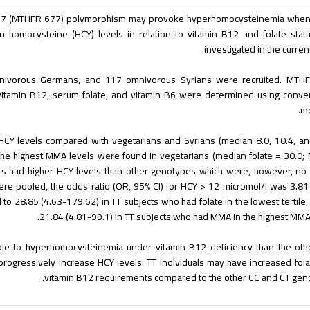
677 (MTHFR 677) polymorphism may provoke hyperhomocysteinemia when 
n homocysteine (HCY) levels in relation to vitamin B12 and folate sta
investigated in the current
nivorous Germans, and 117 omnivorous Syrians were recruited. MTH
vitamin B12, serum folate, and vitamin B6 were determined using conve
me
CY levels compared with vegetarians and Syrians (median 8.0, 10.4, an
d the highest MMA levels were found in vegetarians (median folate = 30.0
ts had higher HCY levels than other genotypes which were, however, no
a were pooled, the odds ratio (OR, 95% CI) for HCY > 12 micromol/l was 3.81
to 28.85 (4.63-179.62) in TT subjects who had folate in the lowest tertile,
21.84 (4.81-99.1) in TT subjects who had MMA in the highest MMA t
ble to hyperhomocysteinemia under vitamin B12 deficiency than the oth
 progressively increase HCY levels. TT individuals may have increased fol
vitamin B12 requirements compared to the other CC and CT gen