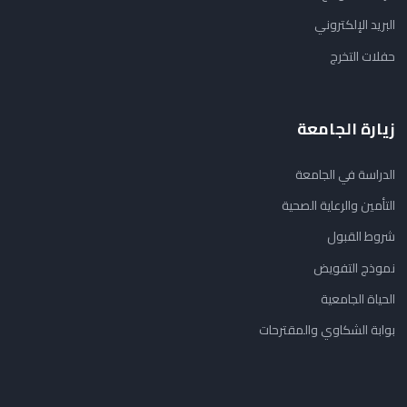
البريد الإلكتروني
حفلات التخرج
زيارة الجامعة
الدراسة في الجامعة
التأمين والرعاية الصحية
شروط القبول
نموذج التفويض
الحياة الجامعية
بوابة الشكاوي والمقترحات