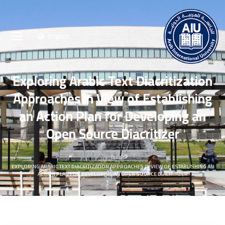
English
Exploring Arabic Text Diacritization
Approaches in View of Establishing
an Action Plan for Developing an
Open Source Diacritizer
الرئيسية
EXPLORING ARABIC TEXT DIACRITIZATION APPROACHES IN VIEW OF ESTABLISHING AN
ACTION PLAN FOR DEVELOPING AN OPEN SOURCE DIACRITIZER