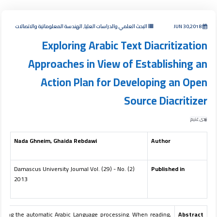
البحث العلمي والدراسات العليا, الهندسة المعلوماتية والاتصالات
JUN 30,2018
Exploring Arabic Text Diacritization
Approaches in View of Establishing an
Action Plan for Developing an Open
Source Diacritizer
ندى غنيم
Nada Ghneim, Ghaida Rebdawi
Author
Damascus University Journal Vol. (29) - No. (2)
Published in
2013
 facing the automatic Arabic Language processing. When reading,
Abstract