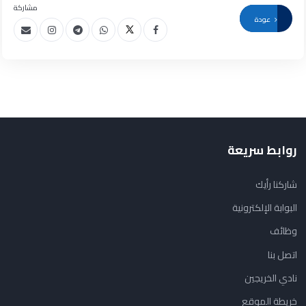
مشاركة
عودة
روابط سريعة
شاركنا رأيك
البوابة الإلكترونية
وظائف
اتصل بنا
نادي الخريجين
خريطة الموقع