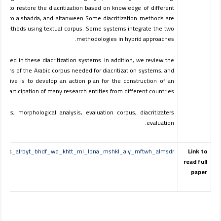
ms to restore the diacritization based on knowledge of different
ddition to alshadda, and altanween Some diacritization methods are
cal methods using textual corpus. Some systems integrate the two
methodologies in hybrid approaches.
pted in these diacritization systems. In addition, we review the
tions of the Arabic corpus needed for diacritization systems, and
ective is to develop an action plan for the construction of an
e participation of many research entities from different countries.
exts, morphological analysis, evaluation corpus, diacritizaters
evaluation.
_llnsws_alrbyt_bhdf_wd_khtt_ml_lbna_mshkl_aly_mftwh_almsdr
Link to
read full
paper