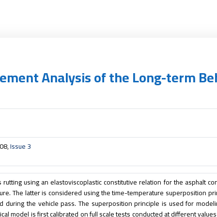
 Element Analysis of the Long-term B
008,
Issue 3
rutting using an elastoviscoplastic constitutive relation for the asphalt co
ure. The latter is considered using the time-temperature superposition pri
 during the vehicle pass. The superposition principle is used for modeli
al model is first calibrated on full scale tests conducted at different values