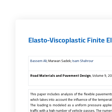
Elasto-Viscoplastic Finite
Bassem Ali
; Marwan Sadek;
Isam Shahrour
Road Materials and Pavement Design
, Volume 9, 2
This paper includes analysis of the flexible pavements 
which takes into account the influence of the temperat
The loading is modeled as a uniform pressure applied
traffic with a high number of vehicle passes. The numeric