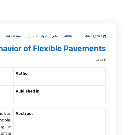
البحث العلمي والدراسات العليا, الهندسة المدنية
MAY 12,2018
ehavior of Flexible Pavements
باسم علي
Author
Published in
ncrete,
Abstract
nciple.
ng the
 of the