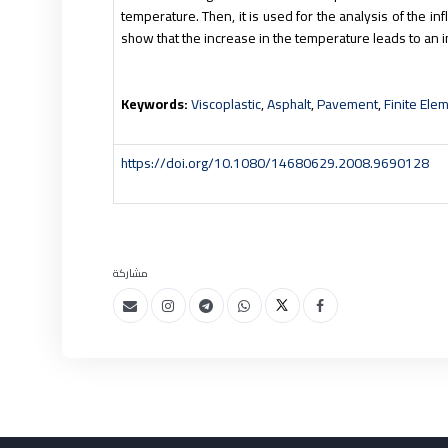
temperature. Then, it is used for the analysis of the i
show that the increase in the temperature leads to an 
Keywords:
Viscoplastic
,
Asphalt
,
Pavement
,
Finite Ele
https://doi.org/10.1080/14680629.2008.9690128
مشاركة