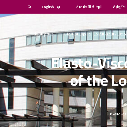
English
البوابة التعليمية
المكتبة 
طاقم الباحثين
مجلس البحث العلمي والدراسات العليا
Elasto-Visc
of the L
ELASTO-VIS