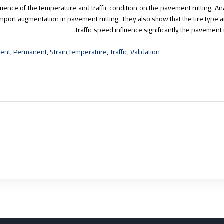
nfluence of the temperature and traffic condition on the pavement rutting. A
import augmentation in pavement rutting. They also show that the tire type 
traffic speed influence significantly the pavement r
ment
,
Permanent
,
Strain
,
Temperature
,
Traffic
,
Validation