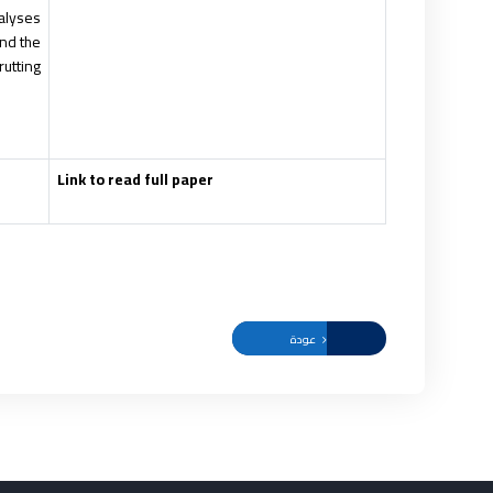
nalyses
and the
utting.
Link to read full paper
عودة