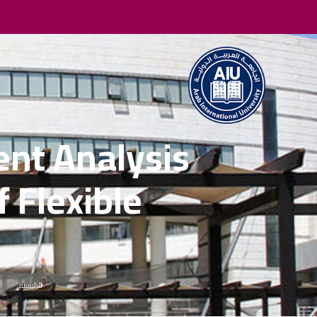
ent Analysis
 Flexible
S
الرئيسية