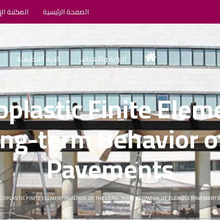
الإلكترونية
الصفحة الرئيسية
البنية التنظيمية
الرؤية والأهداف
oplastic Finite Elem
ong-term Behavior of
Pavements
COPLASTIC FINITE ELEMENT ANALYSIS OF THE LONG-TERM BEHAVIOR OF FLEXIBLE PAVEMENT