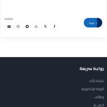
مشاركة
عودة
روابط سريعة
شاركنا رأيك
البوابة الإلكترونية
وظائف
اتصل بنا