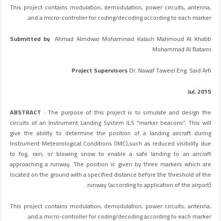
This project contains modulation, demodulation, power circuits, antenna,
and a micro-controller for coding/decoding according to each marker.
Submitted by
Ahmad Almdwar Mohammad Kalash Mahmoud Al Khatib
Mohammad Al Batarni
Project Supervisors
Dr. Nawaf Taweel Eng. Said Arfi
Jul. 2015
ABSTRACT
: The purpose of this project is to simulate and design the
circuits of an Instrument Landing System ILS “marker beacons”. This will
give the ability to determine the position of a landing aircraft during
Instrument Meteorological Conditions (IMC),such as reduced visibility due
to fog, rain, or blowing snow to enable a safe landing to an aircraft
approaching a runway. The position is given by three markers which are
located on the ground with a specified distance before the threshold of the
runway (according to application of the airport).
This project contains modulation, demodulation, power circuits, antenna,
and a micro-controller for coding/decoding according to each marker.