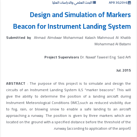
البحث العلمي والدراسات العليا
APR 30,2016
Design and Simulation of Markers
Beacon for Instrument Landing System
Submitted by
Ahmad Almdwar Mohammad Kalash Mahmoud Al Khatib
Mohammad Al Batarni
Project Supervisors
Dr. Nawaf Taweel Eng. Said Arfi
Jul. 2015
ABSTRACT
: The purpose of this project is to simulate and design the
circuits of an Instrument Landing System ILS “marker beacons”. This will
give the ability to determine the position of a landing aircraft during
Instrument Meteorological Conditions (IMC),such as reduced visibility due
to fog, rain, or blowing snow to enable a safe landing to an aircraft
approaching a runway. The position is given by three markers which are
located on the ground with a specified distance before the threshold of the
runway (according to application of the airport).