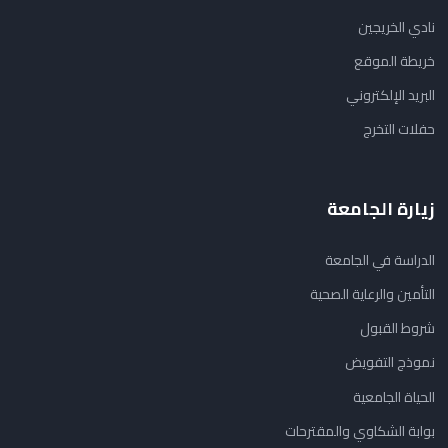
نادي الخريجين
خريطة الموقع
البريد الإلكتروني
حفلات التخرج
زيارة الجامعة
الدراسة في الجامعة
التأمين والرعاية الصحية
شروط القبول
نموذج التفويض
الحياة الجامعية
بوابة الشكاوي والمقترحات