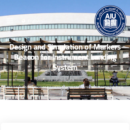
English
Design and Simulation of Markers
Beacon for Instrument Landing
System
الرئيسية
DESIGN AND SIMULATION OF MARKERS BEACON FOR INSTRUMENT LANDING SYSTEM