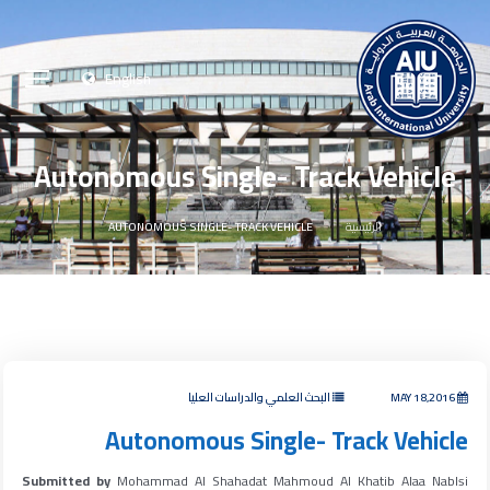
English
Autonomous Single- Track Vehicle
AUTONOMOUS SINGLE- TRACK VEHICLE
الرئيسية
البحث العلمي والدراسات العليا
MAY 18,2016
Autonomous Single- Track Vehicle
Submitted by
Mohammad Al Shahadat Mahmoud Al Khatib Alaa Nablsi