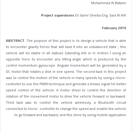
Mohammad Al Batarni
Project supervisors
Dr.Samir Shreba Eng. Said Al Arfi
February 2015
ABSTRACT
:The purpose of this project is to design a vehicle that is able
to encounter gravity forces that will lead it into an unbalanced state , this
vehicle will be stable in all statues (standing still or in motion ) using an
opposite force to encounter any tilting angle which is produced by the
control momentum gyroscope. Angular momentum will be generated by a
DC motor that rotates a disk in one speed. The second task in this project
was to control the motion of the vehicle in many speeds by using a micro-
controller to use the PWM technique and generate a binary signal for better
speed control of the vehicle. A motor driver to control the direction of
rotation of the movement motor to drive the vehicle forward or backward.
Third task was to control the vehicle wirelessly, a Bluetooth circuit
connected to micro- controller to change the speed and enable the vehicle
to go forward and backward, and this done by using mobile application.