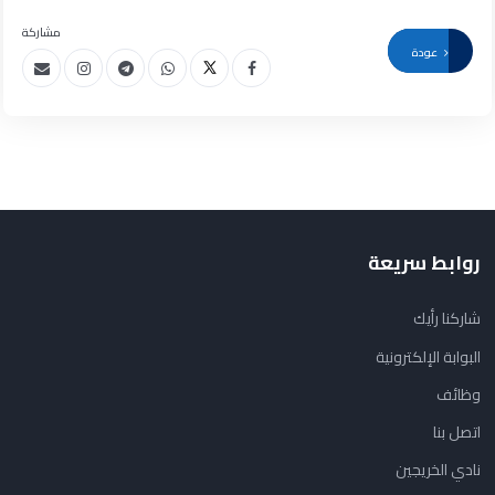
مشاركة
عودة
روابط سريعة
شاركنا رأيك
البوابة الإلكترونية
وظائف
اتصل بنا
نادي الخريجين