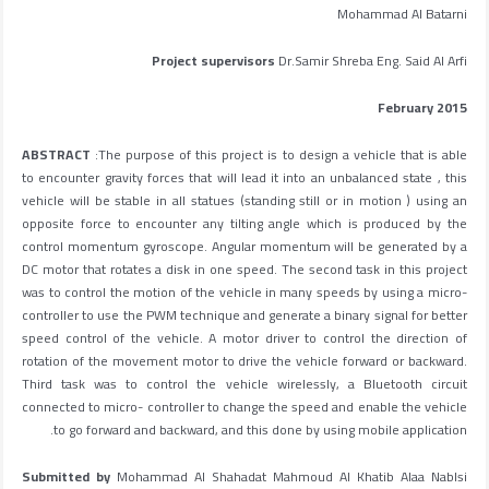
Mohammad Al Batarni
Project supervisors
Dr.Samir Shreba Eng. Said Al Arfi
February 2015
ABSTRACT
:The purpose of this project is to design a vehicle that is able
to encounter gravity forces that will lead it into an unbalanced state , this
vehicle will be stable in all statues (standing still or in motion ) using an
opposite force to encounter any tilting angle which is produced by the
control momentum gyroscope. Angular momentum will be generated by a
DC motor that rotates a disk in one speed. The second task in this project
was to control the motion of the vehicle in many speeds by using a micro-
controller to use the PWM technique and generate a binary signal for better
speed control of the vehicle. A motor driver to control the direction of
rotation of the movement motor to drive the vehicle forward or backward.
Third task was to control the vehicle wirelessly, a Bluetooth circuit
connected to micro- controller to change the speed and enable the vehicle
to go forward and backward, and this done by using mobile application.
Submitted by
Mohammad Al Shahadat Mahmoud Al Khatib Alaa Nablsi