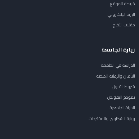
خريطة الموقع
البريد الإلكتروني
حفلات التخرج
زيارة الجامعة
الدراسة في الجامعة
التأمين والرعاية الصحية
شروط القبول
نموذج التفويض
الحياة الجامعية
بوابة الشكاوي والمقترحات