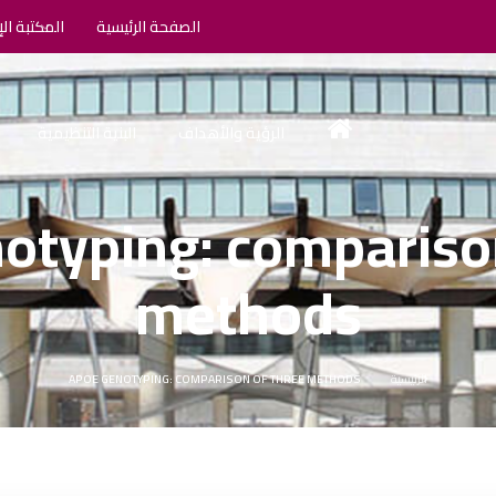
الإلكترونية
الصفحة الرئيسية
البنية التنظيمية
الرؤية والأهداف
otyping: comparison
methods
APOE GENOTYPING: COMPARISON OF THREE METHODS
الرئيسية