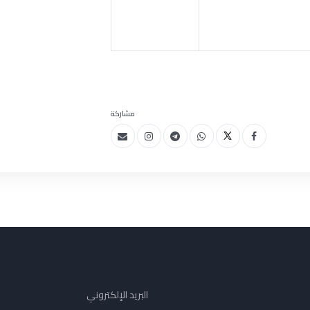
مشاركة
البريد الإلكتروني