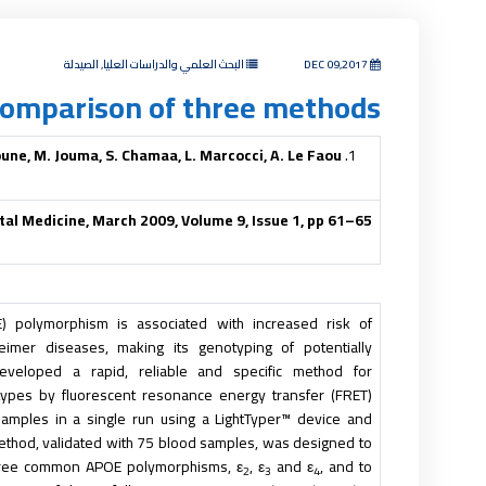
البحث العلمي والدراسات العليا, الصيدلة
DEC 09,2017
comparison of three methods
une, M. Jouma, S. Chamaa, L. Marcocci, A. Le Faou
tal Medicine, March 2009, Volume 9, Issue 1, pp 61–65
E) polymorphism is associated with increased risk of
eimer diseases, making its genotyping of potentially
eveloped a rapid, reliable and specific method for
pes by fluorescent resonance energy transfer (FRET)
amples in a single run using a LightTyper™ device and
thod, validated with 75 blood samples, was designed to
three common
APOE
polymorphisms, ε
, ε
and ε
, and to
2
3
4