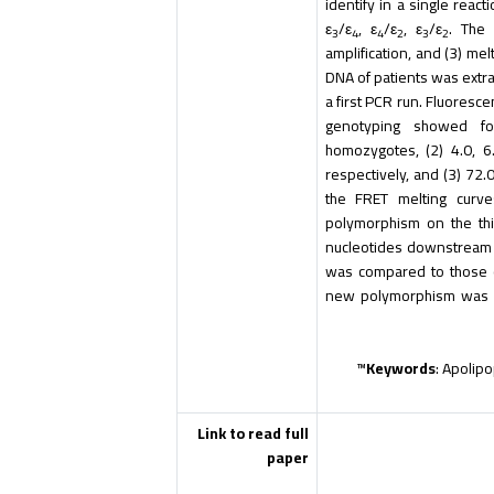
identify in a single react
ε
/ε
, ε
/ε
, ε
/ε
. The 
3
4
4
2
3
2
amplification, and (3) me
DNA of patients was extra
a first PCR run. Fluores
genotyping showed fol
homozygotes, (2) 4.0, 6
respectively, and (3) 72.0
the FRET melting curv
polymorphism on the thi
nucleotides downstream
was compared to those o
new polymorphism was co
Keywords
: Apolip
Link to read full
paper