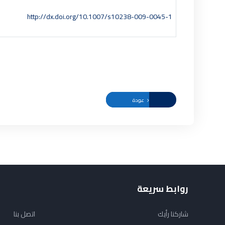
http://dx.doi.org/10.1007/s10238-009-0045-1
عودة
روابط سريعة
اتصل بنا
شاركنا رأيك