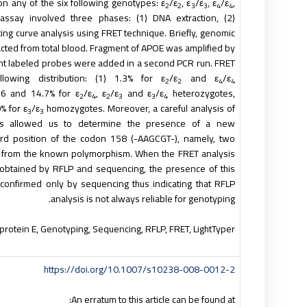
ion any of the six following genotypes: ε
/ε
, ε
/ε
, ε
/ε
,
2
2
3
3
4
4
assay involved three phases: (1) DNA extraction, (2)
lting curve analysis using FRET technique. Briefly, genomic
cted from total blood. Fragment of
APOE
was amplified by
cent labeled probes were added in a second PCR run. FRET
lowing distribution: (1) 1.3% for ε
/ε
and ε
/ε
2
2
4
4
.6 and 14.7% for ε
/ε
, ε
/ε
and ε
/ε
heterozygotes,
2
4
2
3
3
4
% for ε
/ε
homozygotes. Moreover, a careful analysis of
3
3
es allowed us to determine the presence of a new
rd position of the codon 158 (-AAGCGT-), namely, two
 from the known polymorphism. When the FRET analysis
btained by RFLP and sequencing, the presence of this
nfirmed only by sequencing thus indicating that RFLP
analysis is not always reliable for genotyping.
oprotein E, Genotyping, Sequencing, RFLP, FRET, LightTyper™
https://doi.org/10.1007/s10238-008-0012-2
An erratum to this article can be found at: