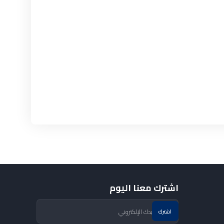
اشترك معنا اليوم