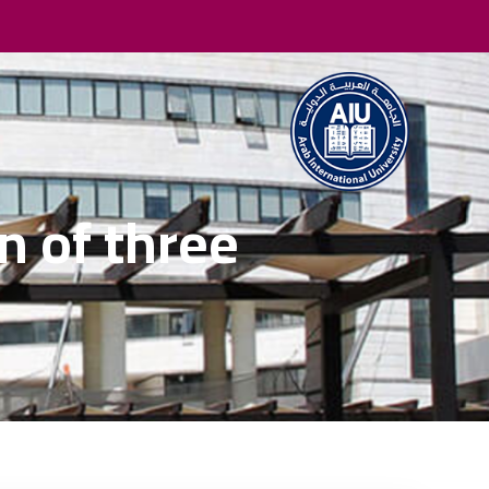
 of three