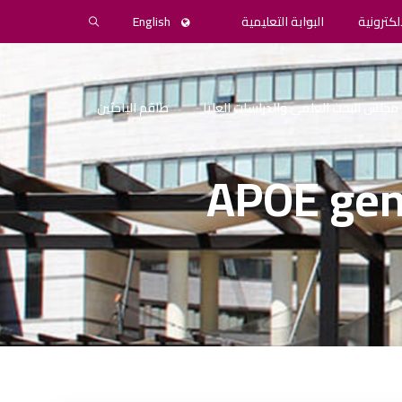
English
البوابة التعليمية
المكتبة 
طاقم الباحثين
مجلس البحث العلمي والدراسات العليا
APOE gen