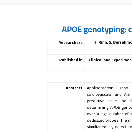
APOE genotyping: 
H. Rihn, S. Berrahmo
Researchers
Published in
Clinical and Experimen
Abstract
Apolipoprotein E (apo 
cardiovascular and Alzh
predictive value. We d
determining
APOE
genoty
over a high number of s
dedicated probes. The me
simultaneously detect 