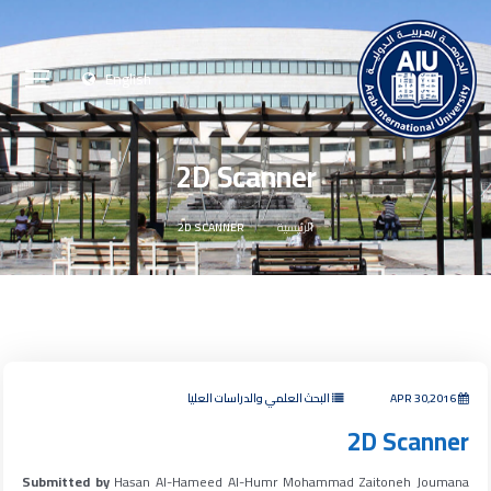
English
2D Scanner
2D SCANNER
الرئيسية
البحث العلمي والدراسات العليا
APR 30,2016
2D Scanner
Submitted by
Hasan Al-Hameed Al-Humr Mohammad Zaitoneh Joumana