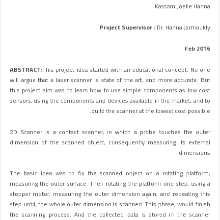
Kassam Joelle Hanna
Project Supervisor :
Dr. Hanna Jarmoukly
Feb 2016
ABSTRACT
:This project idea started with an educational concept. No one
will argue that a laser scanner is state of the art, and more accurate. But
this project aim was to learn how to use simple components as low cost
sensors, using the components and devices available in the market, and to
build the scanner at the lowest cost possible.
2D Scanner is a contact scanner, in which a probe touches the outer
dimension of the scanned object, consequently measuring its external
dimensions.
The basic idea was to fix the scanned object on a rotating platform,
measuring the outer surface. Then rotating the platform one step, using a
stepper motor, measuring the outer dimension again, and repeating this
step until, the whole outer dimension is scanned. This phase, would finish
the scanning process. And the collected data is stored in the scanner