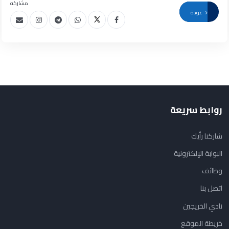
مشاركة
عودة
روابط سريعة
شاركنا رأيك
البوابة الإلكترونية
وظائف
اتصل بنا
نادي الخريجين
خريطة الموقع