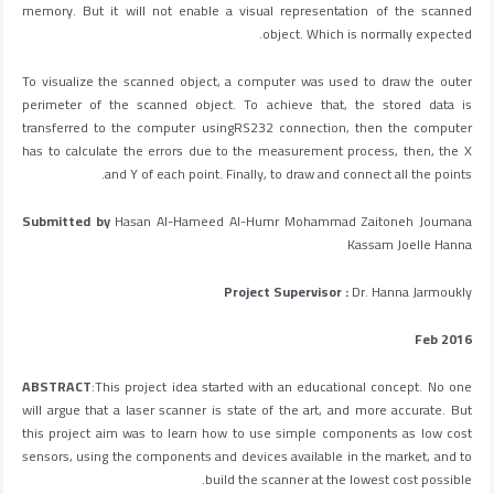
memory. But it will not enable a visual representation of the scanned
object. Which is normally expected.
To visualize the scanned object, a computer was used to draw the outer
perimeter of the scanned object. To achieve that, the stored data is
transferred to the computer usingRS232 connection, then the computer
has to calculate the errors due to the measurement process, then, the X
and Y of each point. Finally, to draw and connect all the points.
Submitted by
Hasan Al-Hameed Al-Humr Mohammad Zaitoneh Joumana
Kassam Joelle Hanna
Project Supervisor :
Dr. Hanna Jarmoukly
Feb 2016
ABSTRACT
:This project idea started with an educational concept. No one
will argue that a laser scanner is state of the art, and more accurate. But
this project aim was to learn how to use simple components as low cost
sensors, using the components and devices available in the market, and to
build the scanner at the lowest cost possible.