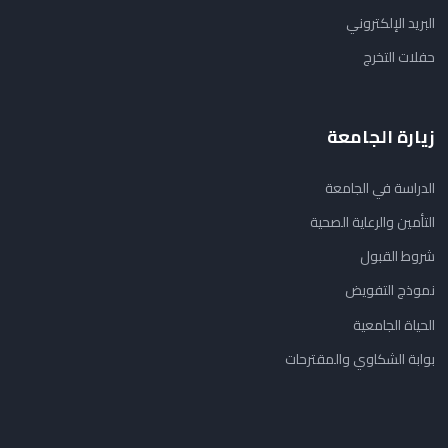
البريد الإلكتروني
حفلات التخرج
زيارة الجامعة
الدراسة في الجامعة
التأمين والرعاية الصحية
شروط القبول
نموذج التفويض
الحياة الجامعية
بوابة الشكاوي والمقترحات