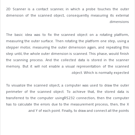
2D Scanner is a contact scanner, in which a probe touches the outer
dimension of the scanned object, consequently measuring its external
dimensions.
The basic idea was to fix the scanned object on a rotating platform,
measuring the outer surface. Then rotating the platform one step, using a
stepper motor, measuring the outer dimension again, and repeating this
step until, the whole outer dimension is scanned. This phase, would finish
the scanning process. And the collected data is stored in the scanner
memory. But it will not enable a visual representation of the scanned
object. Which is normally expected.
To visualize the scanned object, a computer was used to draw the outer
perimeter of the scanned object. To achieve that, the stored data is
transferred to the computer usingRS232 connection, then the computer
has to calculate the errors due to the measurement process, then, the X
and Y of each point. Finally, to draw and connect all the points.