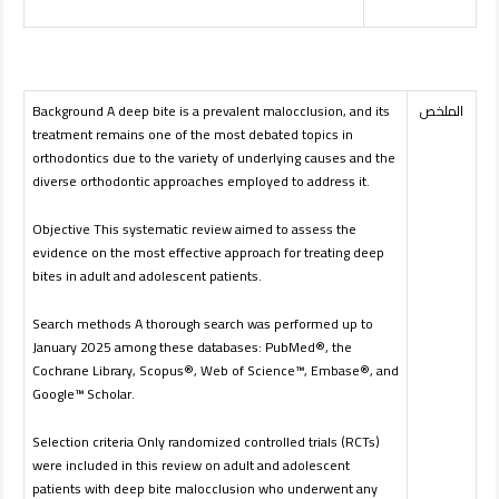
Background A deep bite is a prevalent malocclusion, and its
الملخص
treatment remains one of the most debated topics in
orthodontics due to the variety of underlying causes and the
diverse orthodontic approaches employed to address it.
Objective This systematic review aimed to assess the
evidence on the most effective approach for treating deep
bites in adult and adolescent patients.
Search methods A thorough search was performed up to
January 2025 among these databases: PubMed®, the
Cochrane Library, Scopus®, Web of Science™, Embase®, and
Google™ Scholar.
Selection criteria Only randomized controlled trials (RCTs)
were included in this review on adult and adolescent
patients with deep bite malocclusion who underwent any