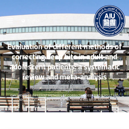
English
Evaluation of different methods of
correcting deep bite in adult and
adolescent patients: a systematic
review and meta-analysis
الرئيسية
EVALUATION OF DIFFERENT METHODS OF CORRECTING DEEP BITE IN ADULT AND
ADOLESCENT PATIENTS: A SYSTEMATIC REVIEW AND META-ANALYSIS