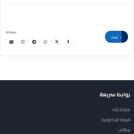
مشاركة
عودة
روابط سريعة
شاركنا رأيك
البوابة الإلكترونية
وظائف