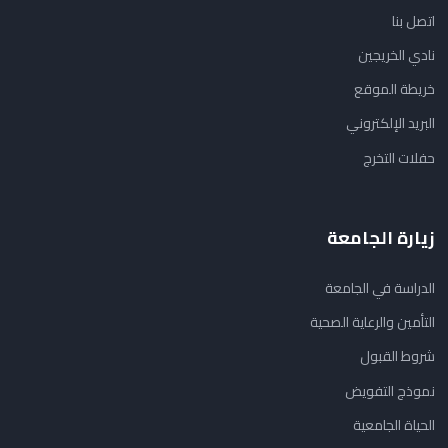
اتصل بنا
نادي الخريجين
خريطة الموقع
البريد الإلكتروني
حفلات التخرج
زيارة الجامعة
الدراسة في الجامعة
التأمين والرعاية الصحية
شروط القبول
نموذج التفويض
الحياة الجامعية