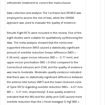
orthodontic treatment to correct this malocclusion.
Data collection and analysis The Cochrane tool (ROB2) was
employed to assess the risk of bias, while the GRADE
approach was used to evaluate the quality of evidence.
Results Eight RCTs were included in this review. Five of the
eight studies were suitable for qualitatively synthesizing the
data. The meta-analysis showed that the miniscrew-
supported intrusion (MSI) caused a statistically significant
amount of overbite reduction (mean difference (MD) = -
0.36 mm), upper incisor intrusion (MD = - 0.77 mm), and
upper incisor proclination (MD = 0.63o) compared to the
Connecticut intrusion arch (CIA), and the quality of evidence
was low to moderate. Moderate-quality evidence indicated
that there was no statistically significant difference between
the anterior bite turbos (ABT) and the lower reversed curve
of Spee (RCS) regarding overbite reduction (MD= - 4.07 mm,
MD = - 3.27 mm, respectively). A low-quality evidence
indicated that the MSI and the utility arch (UA) caused more
overbite reduction than the J-Hook headgear (J-Hg) (MD =