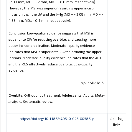
-2.33 mm, MD = - 2 mm, MD = - 0.8 mm, respectively).
However, the MSI was superior regarding upper incisor
intrusion than the UA and the J-Hg (MD = - 2.08 mm, MD = -
1.33 mm, MD= - 0.1 mm, respectively).
Conclusion Low-quality evidence suggests that MSI is
superior to CIA for reducing overbite, and causing more
upper incisor proclination. Moderate -quality evidence
indicates that MSI is superior to CIA for intruding the upper
incisors. Moderate-quality evidence indicates that the ABT
and the RCS effectively reduce overbite. Low-quality
evidence.
:
المفتاحية
الكلمات
Overbite, Orthodontic treatment, Adolescents, Adults, Meta-
analysis, Systematic review.
https://doi.org/10.1186/s40510-025-00586-y
رابط البحث
كاملاً