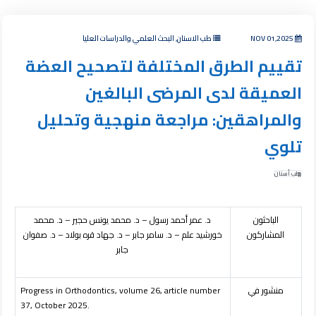
طب الاسنان, البحث العلمي والدراسات العليا
NOV 01,2025
تقييم الطرق المختلفة لتصحيح العضة
العميقة لدى المرضى البالغين
والمراهقين: مراجعة منهجية وتحليل
تلوي
طب أسنان
د. عمر أحمد رسول – د. محمد يونس حجير – د. محمد
الباحثون
خورشيد علم – د. سامر جابر – د. جهاد قره بولاد – د. صفوان
المشاركون
جابر
Progress in Orthodontics, volume 26, article number
منشور في
37, October 2025.